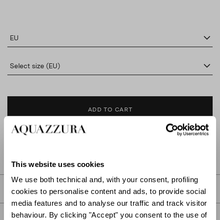
EU
Select size (EU)
ADD TO CART
FIND IN BOUTIQUE
This website uses cookies
We use both technical and, with your consent, profiling
DETAILS
cookies to personalise content and ads, to provide social
media features and to analyse our traffic and track visitor
behaviour. By clicking "Accept" you consent to the use of
PRODUCT DETAILS