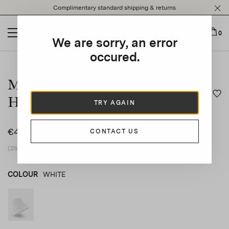
Please
Complimentary standard shipping & returns
note:
This
website
0
We are sorry, an error
includes
an
occured.
This is a carousel with auto-rotating slides. Activate any of t
accessibility
system.
Mini Flower Crochet Bucket
Hat
TRY AGAIN
€445
CONTACT US
(25% vat included)
COLOUR
WHITE
WHITE
product_color_select_label