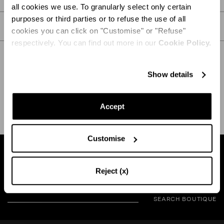
all cookies we use. To granularly select only certain
purposes or third parties or to refuse the use of all
CARE
cookies you can click on "Customise" or "Refuse"
respectively. You can find out more in our
Cookie Policy.
Show details
SHIPPING AND RETURN
HELP
Accept
Customise
Find a boutique near you
Reject (x)
SEARCH BOUTIQUE