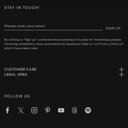
STAY IN TOUCH!
SIGN UP
By clicking on "Sign up" I authorise the processing of my data for marketing purposes
(receiving newsletters, news, promotions) by Aquazzura Italia S.r.l. as
Privacy Policy
of
which I have taken note.
CUSTOMER CARE
LEGAL AREA
FOLLOW US