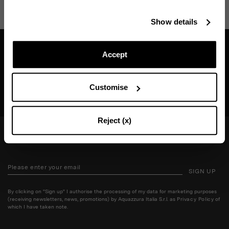
Stay in touch!
Show details
Subscribe to our Newsletter to be updated on Aquazzura
World
Accept
Find a boutique near you
Customise
SEARCH BOUTIQUE
CONTINUE TO SUBSCRIBE
Reject (x)
STAY IN TOUCH!
SIGN UP
By clicking on "Sign up" I authorise the processing of my data for marketing purposes
(receiving newsletters, news, promotions) by Aquazzura Italia S.r.l. as
Privacy Policy
of
which I have taken note.