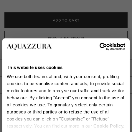
ADD TO CART
FIND IN BOUTIQUE
This website uses cookies
DETAILS
We use both technical and, with your consent, profiling
cookies to personalise content and ads, to provide social
PRODUCT DETAILS
media features and to analyse our traffic and track visitor
behaviour. By clicking "Accept" you consent to the use of
all cookies we use. To granularly select only certain
purposes or third parties or to refuse the use of all
cookies you can click on "Customise" or "Refuse"
SHIPPING AND RETURN
HELP
respectively. You can find out more in our
Cookie Policy.