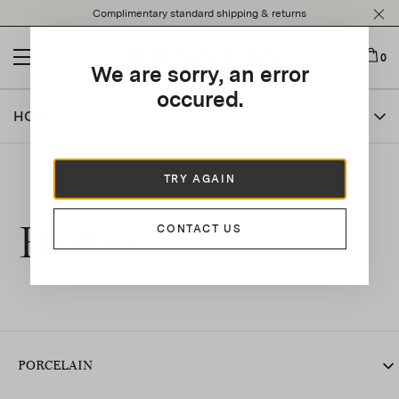
Please
Complimentary standard shipping & returns
note:
This
website
0
We are sorry, an error
includes
an
occured.
accessibility
HOME
system.
TRY AGAIN
Home
CONTACT US
PORCELAIN