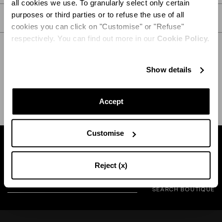
all cookies we use. To granularly select only certain
purposes or third parties or to refuse the use of all
CARE
cookies you can click on "Customise" or "Refuse"
respectively. You can find out more in our
Cookie Policy.
Show details
SHIPPING AND RETURN
HELP
Accept
Customise
Find a boutique near you
Reject (x)
SEARCH BOUTIQUE