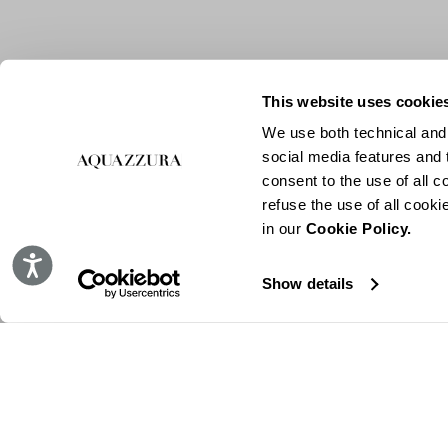
This website uses cookie
We use both technical and,
social media features and t
consent to the use of all c
refuse the use of all cook
in our
Cookie Policy.
Accessibility
Show details