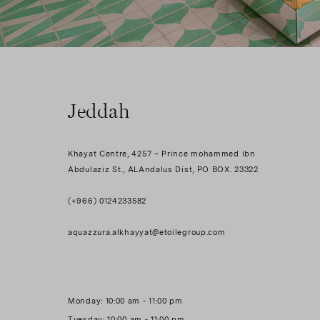
Jeddah
Khayat Centre, 4257 – Prince mohammed ibn
Abdulaziz St., ALAndalus Dist, PO BOX. 23322
(+966) 0124233582
aquazzura.alkhayyat@etoilegroup.com
Monday: 10:00 am - 11:00 pm
Tuesday: 10:00 am - 11:00 pm