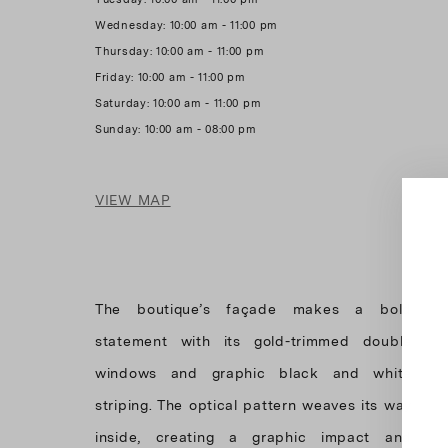
Wednesday: 10:00 am - 11:00 pm
Thursday: 10:00 am - 11:00 pm
Friday: 10:00 am - 11:00 pm
Saturday: 10:00 am - 11:00 pm
VIEW MAP
The boutique’s façade makes a bold
statement with its gold-trimmed double
windows and graphic black and white
striping. The optical pattern weaves its way
inside, creating a graphic impact and