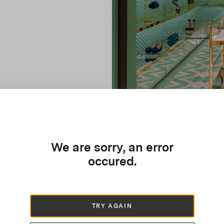
We are sorry, an error
occured.
TRY AGAIN