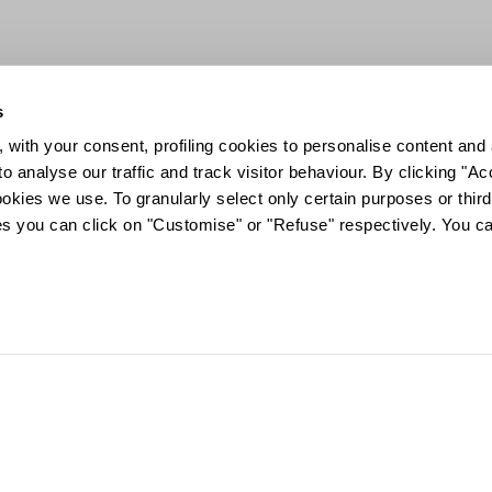
s
 with your consent, profiling cookies to personalise content and 
o analyse our traffic and track visitor behaviour. By clicking "A
ookies we use. To granularly select only certain purposes or third 
ies you can click on "Customise" or "Refuse" respectively. You c