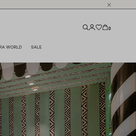
0
RA WORLD
SALE