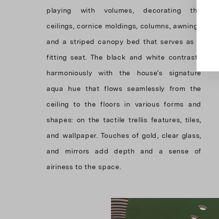
playing with volumes, decorating the
ceilings, cornice moldings, columns, awnings
and a striped canopy bed that serves as a
fitting seat. The black and white contrasts
harmoniously with the house’s signature
aqua hue that flows seamlessly from the
ceiling to the floors in various forms and
shapes: on the tactile trellis features, tiles,
and wallpaper. Touches of gold, clear glass,
and mirrors add depth and a sense of