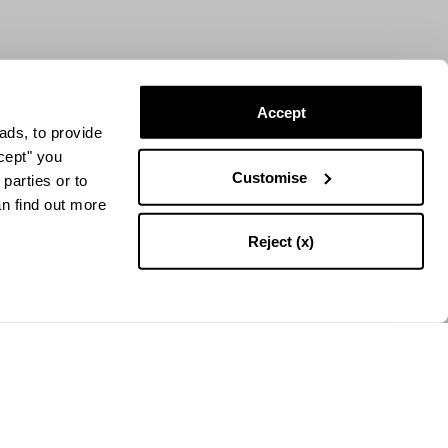
Accept
ads, to provide
ccept" you
Customise
parties or to
an find out more
Reject (x)