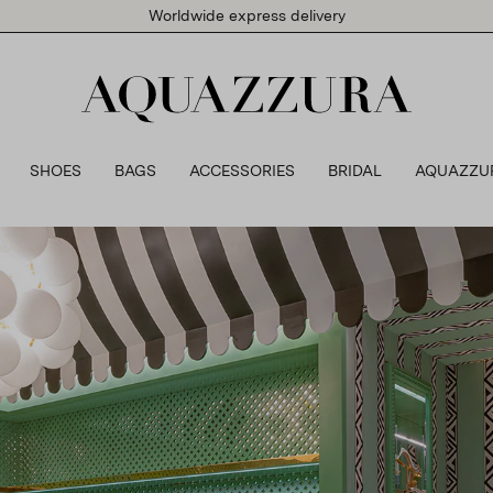
Worldwide express delivery
SHOES
BAGS
ACCESSORIES
BRIDAL
AQUAZZU