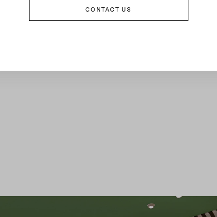
CONTACT US