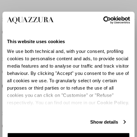
Belgravia Wicker Vanity Crossbody
Belgravia Wicker Vanity Crossbody
HK$14,450
HK$14,450
This website uses cookies
We use both technical and, with your consent, profiling
cookies to personalise content and ads, to provide social
Belgravia Vanity Crossbody
Belgravia Vanity Crossbody
media features and to analyse our traffic and track visitor
HK$12,550
HK$12,550
behaviour. By clicking "Accept" you consent to the use of
all cookies we use. To granularly select only certain
NEW IN
NEW IN
purposes or third parties or to refuse the use of all
cookies you can click on "Customise" or "Refuse"
respectively. You can find out more in our
Cookie Policy.
Romance Rafia Tote
Tropical Tote
Show details
HK$25,100
HK$9,200