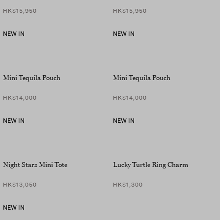
HK$15,950
HK$15,950
NEW IN
NEW IN
Mini Tequila Pouch
Mini Tequila Pouch
HK$14,000
HK$14,000
NEW IN
NEW IN
Night Stars Mini Tote
Lucky Turtle Ring Charm
HK$13,050
HK$1,300
NEW IN