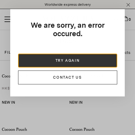
Please
Worldwide express delivery
note:
This
website
0
We are sorry, an error
includes
an
occured.
accessibility
Bags
system.
37 Products
FILTER BY
TRY AGAIN
Cocoon Mini Pouch
Cocoon Mini Pouch
CONTACT US
HK$14,450
HK$14,450
NEW IN
NEW IN
Cocoon Pouch
Cocoon Pouch