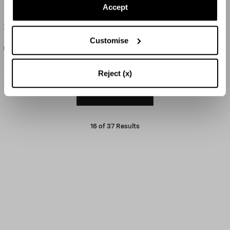
Accept
Birdsong Tote
Palm Charm
Customise
HK$15,000
HK$1,800
Reject (x)
LOAD MORE
16
of
37
Results