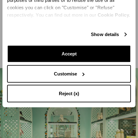
purposes or third parties or to refuse the use of all
cookies you can click on "Customise" or "Refuse"
By contrast, black and white stripes create a striking
respectively. You can find out more in our
Cookie Policy.
optical effect on the marble floors and a circular
seating element that serves as the focal point. It is
Show details
decorated by a raised central stone urn with topiary
Accept
Customise
Reject (x)