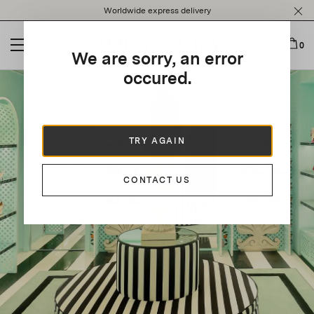
Please
Worldwide express delivery
note:
This
website
0
We are sorry, an error
includes
an
occured.
accessibility
system.
TRY AGAIN
CONTACT US