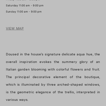
Saturday 11:00 am - 9:00 pm
VIEW MAP
Doused in the house’s signature delicate aqua hue, the
overall inspiration evokes the summery glory of an
Italian garden blooming with colorful flowers and fruit.
The principal decorative element of the boutique,
which is illuminated by three arched-shaped windows,
is the geometric elegance of the trellis, interpreted in
various ways.