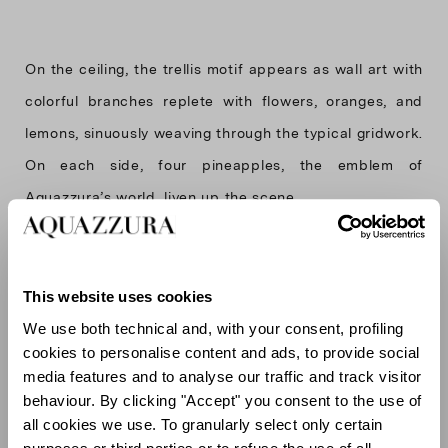
On the ceiling, the trellis motif appears as wall art with
colorful branches replete with flowers, oranges, and
lemons, sinuously weaving through the typical gridwork.
On each side, four pineapples, the emblem of
Aquazzura’s world, liven up the scene.
The garden motif is also recalled in the aqua displays,
This website uses cookies
adorned with green marble touches and golden
We use both technical and, with your consent, profiling
cookies to personalise content and ads, to provide social
bordered shelves that add a warm glow to the
media features and to analyse our traffic and track visitor
otherwise light and cool palette.
behaviour. By clicking "Accept" you consent to the use of
all cookies we use. To granularly select only certain