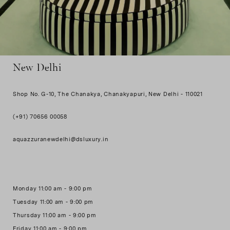
New Delhi
Shop No. G-10, The Chanakya, Chanakyapuri, New Delhi - 110021
(+91) 70656 00058
aquazzuranewdelhi@dsluxury.in
Monday 11:00 am - 9:00 pm
Tuesday 11:00 am - 9:00 pm
Thursday 11:00 am - 9:00 pm
Friday 11:00 am - 9:00 pm