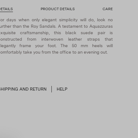
ETAILS
PRODUCT DETAILS
CARE
or days when only elegant simplicity will do, look no
urther than the Roy Sandals. A testament to Aquazzuras
exquisite craftsmanship, this black suede pair is
constructed from interwoven leather straps that
elegantly frame your foot. The 50 mm heels will
omfortably take you from the office to an evening out.
SHIPPING AND RETURN
HELP