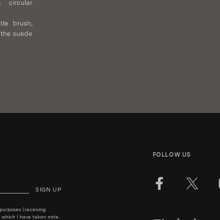
 circular
tle brush,
 the suede
FOLLOW US
SIGN UP
 purposes (receiving
 which I have taken note.