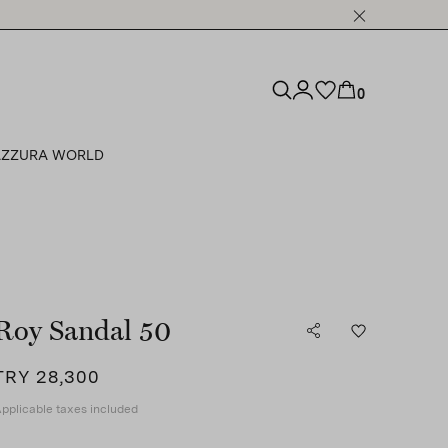
0
ZZURA WORLD
Roy Sandal 50
TRY 28,300
pplicable taxes included