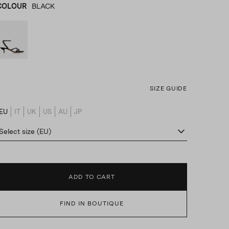
COLOUR
BLACK
BLACK
product_color_select_label
SIZE GUIDE
EU
IT
UK
US
AU
JP
product_size_translation_select_label
Select size (EU)
ADD TO CART
FIND IN BOUTIQUE