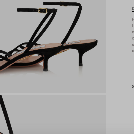
D
F
f
c