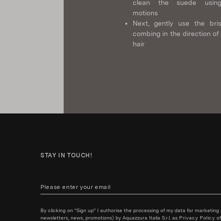
clean the suede using
motions
Next, gently use the bris
combing in the direction of
hair
STAY IN TOUCH!
By clicking on "Sign up" I authorise the processing of my data for marketing
newsletters, news, promotions) by Aquazzura Italia S.r.l. as
Privacy Policy
of