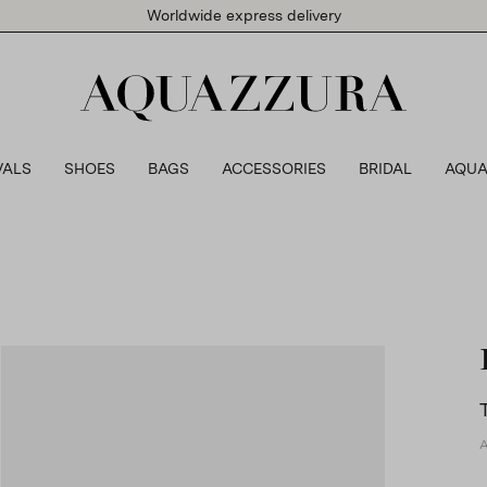
Worldwide express delivery
VALS
SHOES
BAGS
ACCESSORIES
BRIDAL
AQUA
A