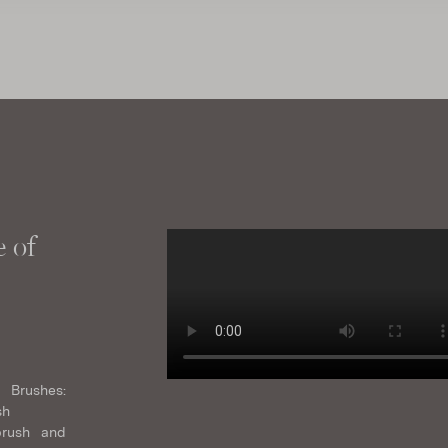
 of
 Brushes:
sh
brush and