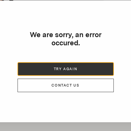
We are sorry, an error
occured.
TRY AGAIN
CONTACT US