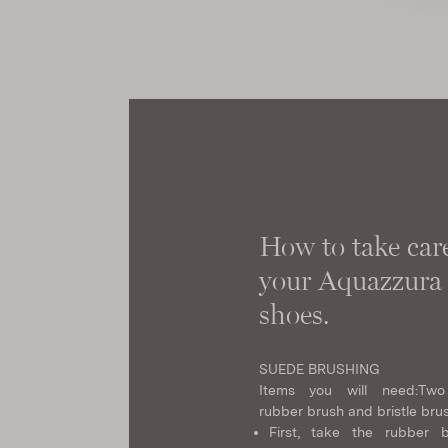
How to take care
your Aquazzura
shoes.
SUEDE BRUSHING
Items you will need:
Two
rubber brush and bristle bru
First, take the rubber 