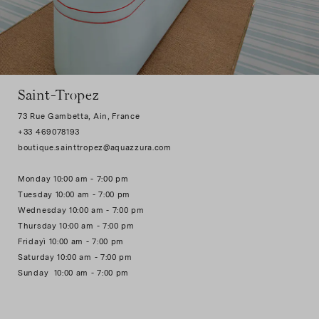
Saint-Tropez
73 Rue Gambetta, Ain, France
+33 469078193
boutique.sainttropez@aquazzura.com
Monday 10:00 am - 7:00 pm
Tuesday 10:00 am - 7:00 pm
Wednesday 10:00 am - 7:00 pm
Thursday 10:00 am - 7:00 pm
Fridayì 10:00 am - 7:00 pm
Saturday 10:00 am - 7:00 pm
Sunday 10:00 am - 7:00 pm