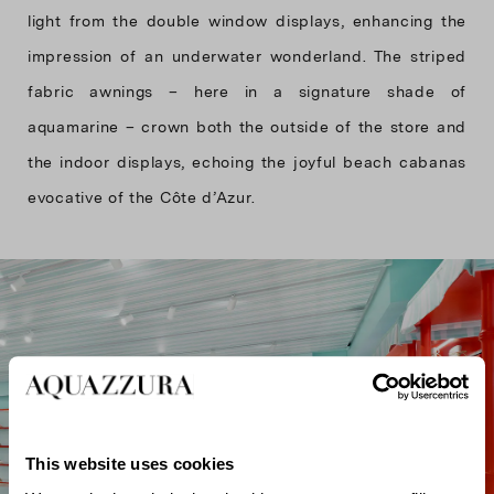
light from the double window displays, enhancing the
impression of an underwater wonderland. The striped
fabric awnings – here in a signature shade of
aquamarine – crown both the outside of the store and
the indoor displays, echoing the joyful beach cabanas
evocative of the Côte d’Azur.
This website uses cookies