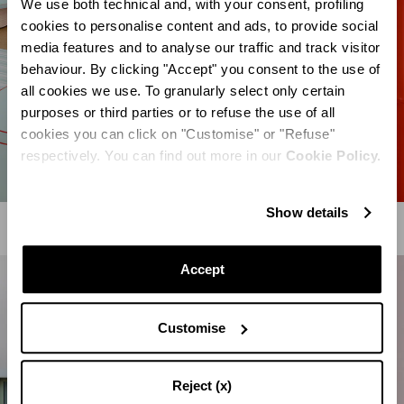
We use both technical and, with your consent, profiling
cookies to personalise content and ads, to provide social
media features and to analyse our traffic and track visitor
behaviour. By clicking "Accept" you consent to the use of
all cookies we use. To granularly select only certain
purposes or third parties or to refuse the use of all
cookies you can click on "Customise" or "Refuse"
respectively. You can find out more in our
Cookie Policy.
Show details
Accept
Customise
Reject (x)