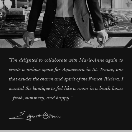
"I’m delighted to collaborate with Marie-Anne again to
create a unique space for Aquazzura in St. Tropez, one
that exudes the charm and spirit of the French Riviera. I
wanted the boutique to feel like a room in a beach house
—fresh, summery, and happy."