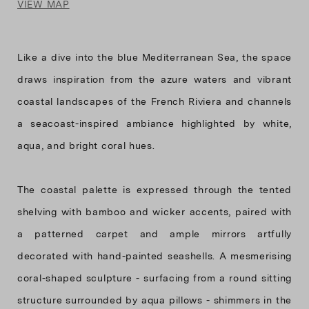
VIEW MAP
Like a dive into the blue Mediterranean Sea, the space
draws inspiration from the azure waters and vibrant
coastal landscapes of the French Riviera and channels
a seacoast-inspired ambiance highlighted by white,
aqua, and bright coral hues.
The coastal palette is expressed through the tented
shelving with bamboo and wicker accents, paired with
a patterned carpet and ample mirrors artfully
decorated with hand-painted seashells. A mesmerising
coral-shaped sculpture - surfacing from a round sitting
structure surrounded by aqua pillows - shimmers in the