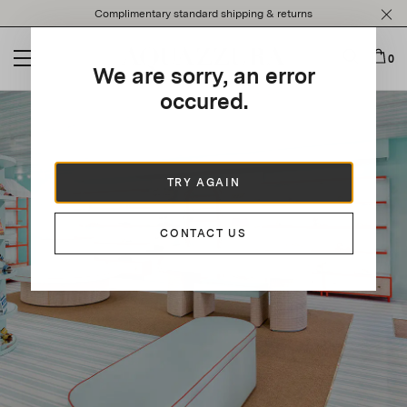
Please
Complimentary standard shipping & returns
note:
This
website
0
We are sorry, an error
includes
an
occured.
accessibility
system.
TRY AGAIN
CONTACT US