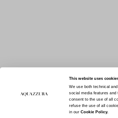
This website uses cookie
We use both technical and,
social media features and t
consent to the use of all c
refuse the use of all cook
in our
Cookie Policy.