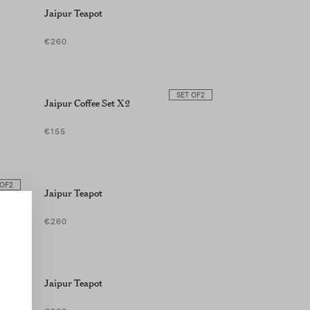
Jaipur Teapot
€260
SET OF
2
Jaipur Coffee Set X2
€155
 OF
2
Jaipur Teapot
€260
Jaipur Teapot