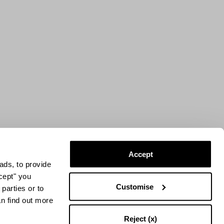
Accept
ads, to provide
ccept" you
Customise
parties or to
an find out more
Reject (x)