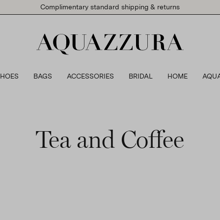
Complimentary standard shipping & returns
SHOES
BAGS
ACCESSORIES
BRIDAL
HOME
AQU
Tea and Coffee