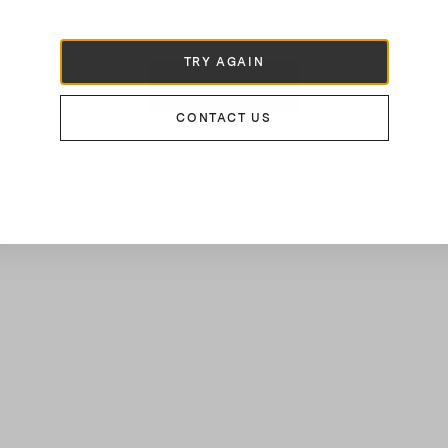
€100
TRY AGAIN
LOAD MORE
CONTACT US
16
of
23
Results