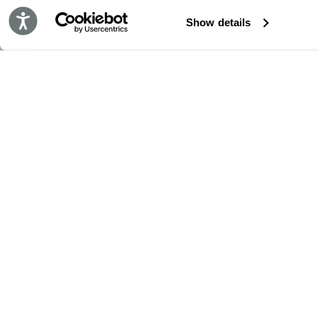
Accessibility
Show details
STAY IN TOUCH!