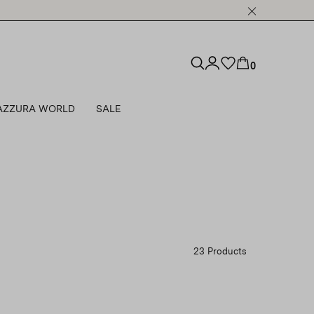
0
AZZURA WORLD
SALE
23 Products