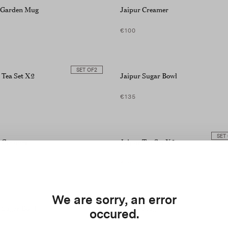
t Garden Mug
Jaipur Creamer
€100
SET OF
2
 Tea Set X2
Jaipur Sugar Bowl
€135
SET
r Creamer
Jaipur Tea Set X2
€190
We are sorry, an error
 Sugar Bowl
Jaipur Mug
occured.