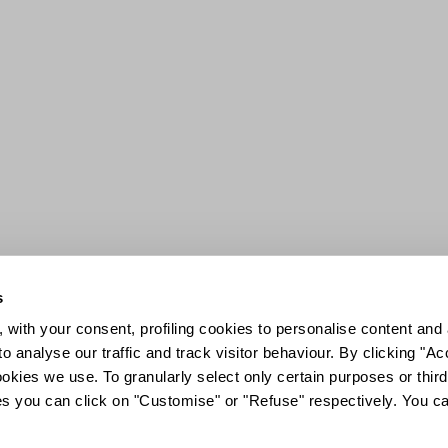
s
 with your consent, profiling cookies to personalise content and 
o analyse our traffic and track visitor behaviour. By clicking "A
ookies we use. To granularly select only certain purposes or third 
ies you can click on "Customise" or "Refuse" respectively. You c