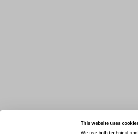
This website uses cookie
We use both technical and,