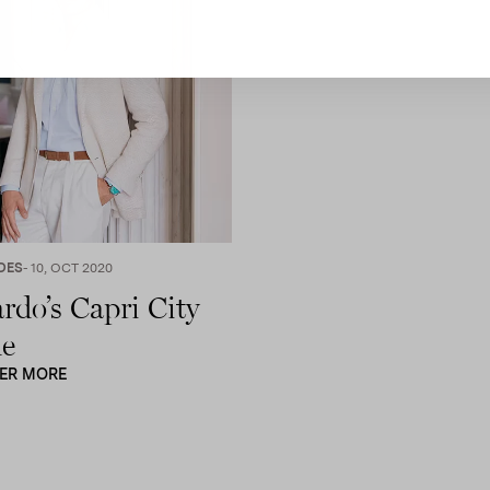
DES
- 10, OCT 2020
rdo’s Capri City
e
ER MORE