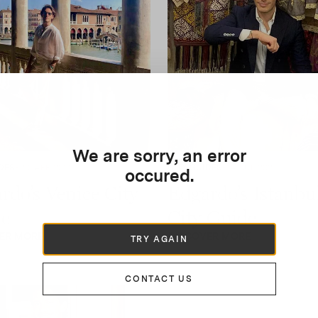
We are sorry, an error
DES
- 20, APR 2022
CITY GUIDES
- 14, JUL 2021
occured.
rdo’s Venice City
Edgardo’s Istanbu
e
City Guide
ER MORE
DISCOVER MORE
TRY AGAIN
CONTACT US