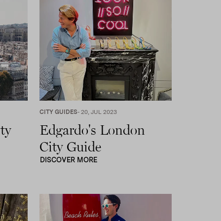
CITY GUIDES
- 20, JUL 2023
ty
Edgardo's London
City Guide
DISCOVER MORE