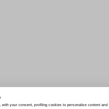
s
 with your consent, profiling cookies to personalise content and 