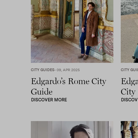
screen
reader;
Press
Control-
F10
to
open
an
accessibility
menu.
CITY GUIDES
- 09, APR 2025
CITY GUI
Edgardo’s Rome City
Edga
Guide
City
DISCOVER MORE
DISCOV