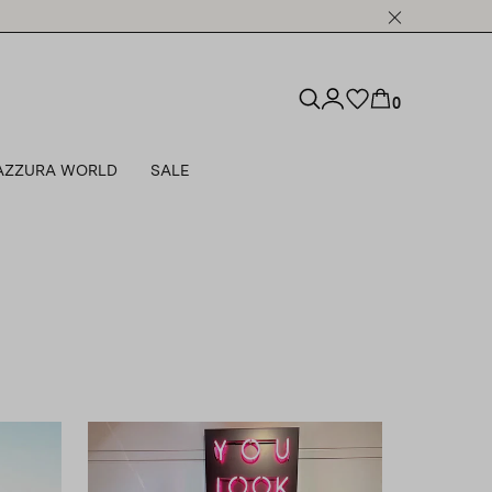
0
AZZURA WORLD
SALE