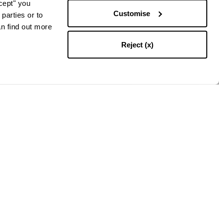
ccept" you
Customise
parties or to
an find out more
Reject (x)