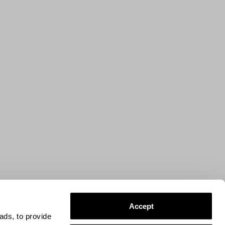
Accept
ads, to provide