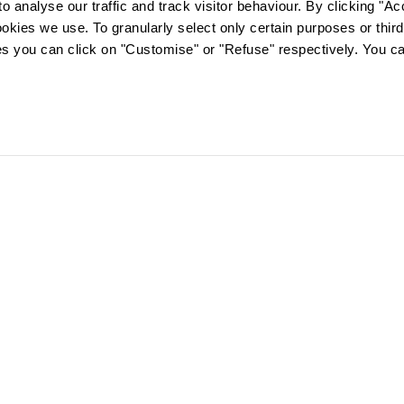
o analyse our traffic and track visitor behaviour. By clicking "A
ookies we use. To granularly select only certain purposes or third 
ies you can click on "Customise" or "Refuse" respectively. You c