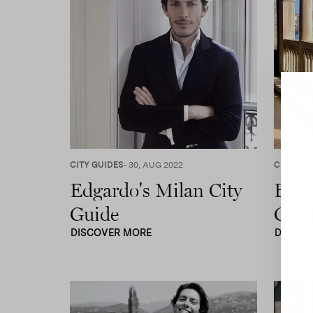
CITY GUIDES
- 30, AUG 2022
CITY GUI
Edgardo's Milan City
Edga
Guide
Guid
DISCOVER MORE
DISCOV