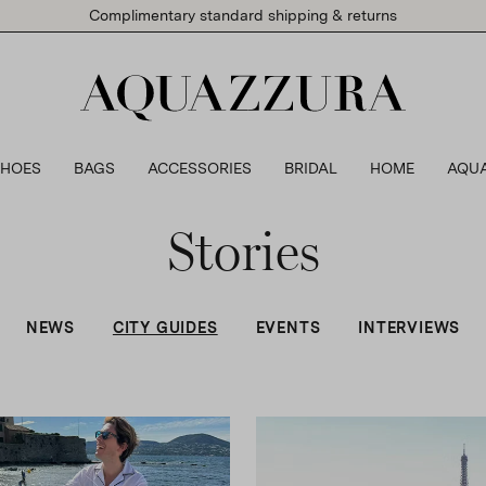
Complimentary standard shipping & returns
SHOES
BAGS
ACCESSORIES
BRIDAL
HOME
AQU
Stories
NEWS
CITY GUIDES
EVENTS
INTERVIEWS