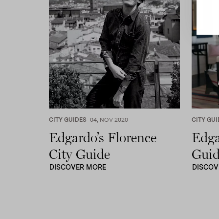
CITY GUIDES
- 04, NOV 2020
CITY GUI
Edgardo’s Florence
Edga
City Guide
Guid
DISCOVER MORE
DISCOV