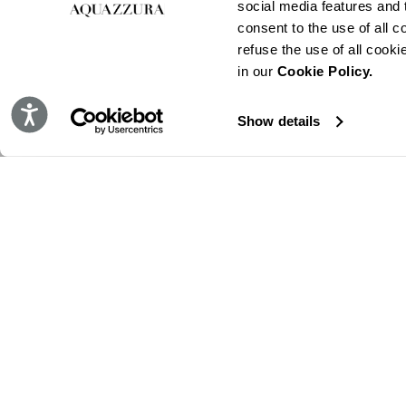
social media features and t
consent to the use of all c
refuse the use of all cook
in our
Cookie Policy.
Accessibility
Show details