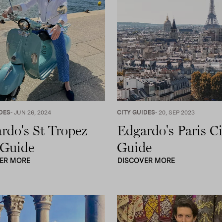
DES
- JUN 26, 2024
CITY GUIDES
- 20, SEP 2023
rdo's St Tropez
Edgardo's Paris Ci
 Guide
Guide
ER MORE
DISCOVER MORE