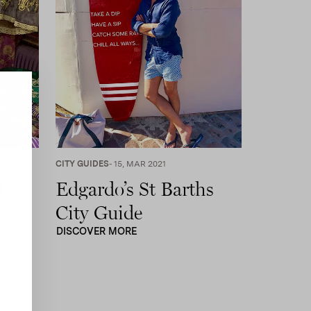
CITY GUIDES
- 15, MAR 2021
l
Edgardo’s St Barths
City Guide
DISCOVER MORE