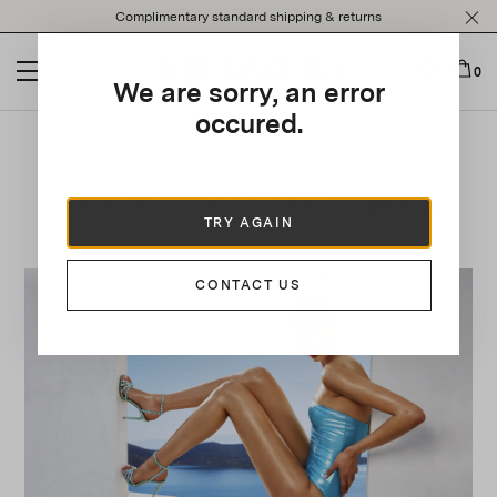
Please
Complimentary standard shipping & returns
note:
This
website
0
We are sorry, an error
includes
an
occured.
accessibility
system.
Discover the SS24 Campaign
TRY AGAIN
CONTACT US