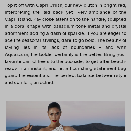
Top it off with Capri Crush, our new clutch in bright red,
interpreting the laid back yet lively ambiance of the
Capri Island. Pay close attention to the handle, sculpted
in a coral shape with palladium-tone metal and crystal
adornment adding a dash of sparkle. If you are eager to
ace the seasonal stylings, dare to go bold. The beauty of
styling lies in its lack of boundaries – and with
Aquazzura, the bolder certainly is the better. Bring your
favorite pair of heels to the poolside, to get after beach-
ready in an instant, and let a flourishing statement bag
guard the essentials. The perfect balance between style
and comfort, unlocked.