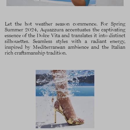
Let the hot weather season commence. For Spring
Summer 2024, Aquazzura accentuates the captivating
essence of the Dolce Vita and translates it into distinct
silhouettes. Seamless styles with a radiant energy,
inspired by Mediterranean ambience and the Italian
rich craftsmanship tradition.