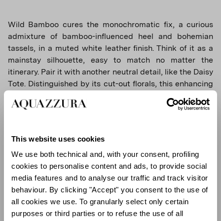
Wild Bamboo cures the monochromatic fix, a curious
admixture of bamboo-influenced heel and bohemian
tassels, in a muted white leather finish. Think of it as a
mainstay silhouette, easy to match no matter the
itinerary. Pair it with another neutral detail, like the Daisy
Tote. Distinguished by its cut-out florals, this enhancing
bag carries the essentials in style. Its generous basket
shape guarantees space, while its extended handles
invites to chic over-the-shoulder use.
This website uses cookies
We use both technical and, with your consent, profiling
cookies to personalise content and ads, to provide social
media features and to analyse our traffic and track visitor
behaviour. By clicking "Accept" you consent to the use of
all cookies we use. To granularly select only certain
purposes or third parties or to refuse the use of all