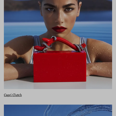
Capri Clutch