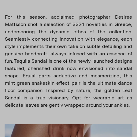
For this season, acclaimed photographer Desiree
Mattsson shot a selection of SS24 novelties in Greece,
underscoring the dynamic ethos of the collection.
Seamlessly connecting innovation with elegance, each
style implements their own take on subtle detailing and
genuine handcraft, always infused with an essence of
fun. Tequila Sandal is one of the newly-launched designs
featured, cherished drink now envisioned into sandal
shape. Equal parts seductive and mesmerizing, this
mint-green snakeskin-effect pair is the ultimate dance
floor companion. Inspired by nature, the golden Leaf
Sandal is a true visionary. Opt for wearable art as
delicate leaves are gently wrapped around your ankles.