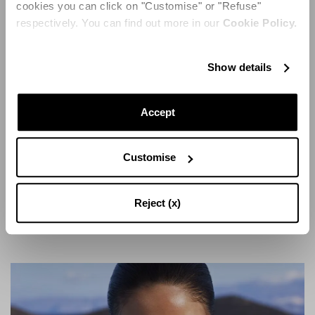
cookies you can click on "Customise" or "Refuse"
respectively. You can find out more in our
Cookie Policy.
Show details
Additionally, the SS24 Collection consists of several
eclectic styles, all in resonance with Aquazzura's
Accept
vibrant repertoire. Strawberry Punch is one such
example – woven raffia is shaped into shapes of fruits,
balancing on a sky-high stiletto heel, adding fun to
Customise
fashion in the best of ways. Tessa Sandal loops back to
majestic metals, coined by its statuesque design in
shimmering silver. Snakeskin-effect leather adds
Reject (x)
sleekness, while ensuring a confident entrance.