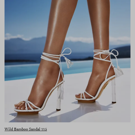
Wild Bamboo Sandal 115