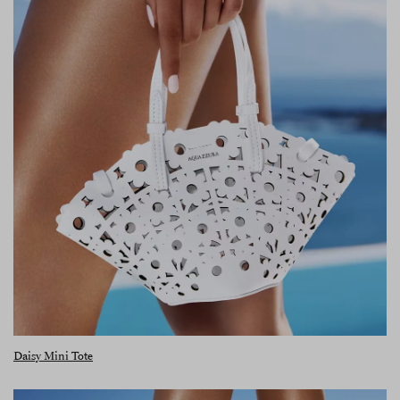
Daisy Mini Tote