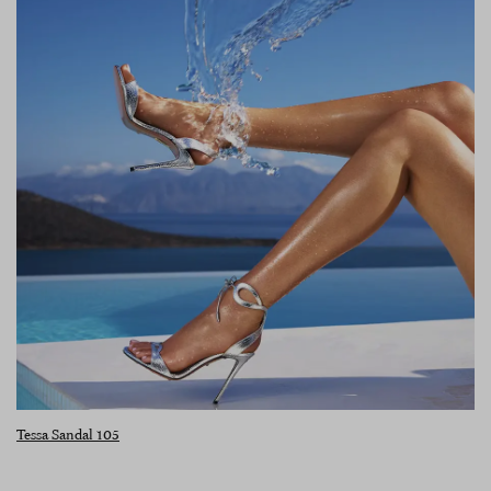
Tessa Sandal 105