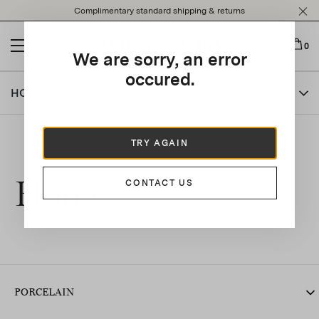
Please
Complimentary standard shipping & returns
note:
This
website
0
We are sorry, an error
includes
an
occured.
accessibility
HOME
system.
TRY AGAIN
Home
CONTACT US
PORCELAIN