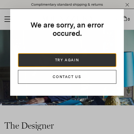
Please
Complimentary standard shipping & returns
note:
This
website
0
We are sorry, an error
includes
an
occured.
accessibility
system.
TRY AGAIN
CONTACT US
The Designer