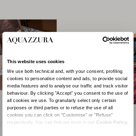
This website uses cookies
We use both technical and, with your consent, profiling
cookies to personalise content and ads, to provide social
media features and to analyse our traffic and track visitor
behaviour. By clicking "Accept" you consent to the use of
all cookies we use. To granularly select only certain
purposes or third parties or to refuse the use of all
cookies you can click on "Customise" or "Refuse"
respectively. You can find out more in our
Cookie Policy.