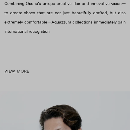
Combining Osorio's unique creative flair and innovative vision—
to create shoes that are not just beautifully crafted, but also
extremely comfortable—Aquazzura collections immediately gain
VIEW MORE