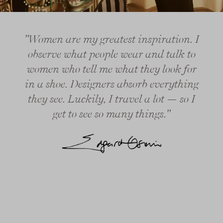
"Women are my greatest inspiration. I
observe what people wear and talk to
women who tell me what they look for
in a shoe. Designers absorb everything
they see. Luckily, I travel a lot — so I
get to see so many things."