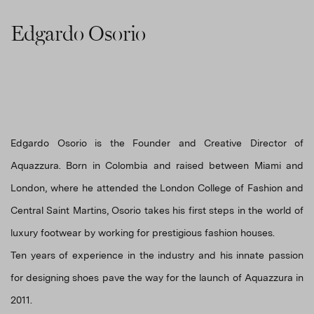
Edgardo Osorio
Edgardo Osorio is the Founder and Creative Director of
Aquazzura. Born in Colombia and raised between Miami and
London, where he attended the London College of Fashion and
Central Saint Martins, Osorio takes his first steps in the world of
luxury footwear by working for prestigious fashion houses.
Ten years of experience in the industry and his innate passion
for designing shoes pave the way for the launch of Aquazzura in
2011.