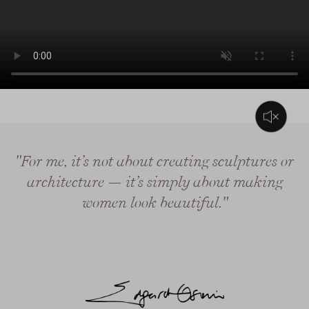
L’audio di questo video consiste solo in musica di sottofondo
"For me, it’s not about creating sculptures or
architecture — it’s simply about making
women look beautiful."