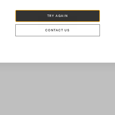
€220
TRY AGAIN
LOAD MORE
CONTACT US
16
of
37
Results