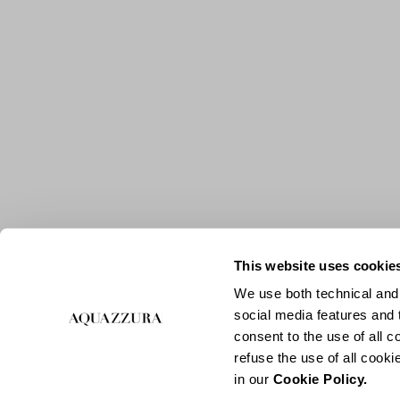
This website uses cookie
We use both technical and,
social media features and t
consent to the use of all c
refuse the use of all cook
in our
Cookie Policy.