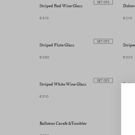
SET OF
2
screen
Striped Red Wine Glass
Dolcev
reader;
Press
€310
€210
Control-
F10
to
open
SET OF
2
Striped Flute Glass
Strip
an
accessibility
menu.
€290
€320
SET OF
2
Striped White Wine Glass
Stripe
€310
€310
Balloton Carafe &Tumbler
Rainbo