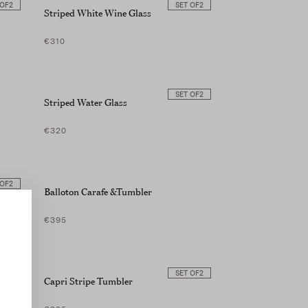
 OF
2
SET OF
2
Striped White Wine Glass
€310
SET OF
2
Striped Water Glass
€320
 OF
2
Balloton Carafe &Tumbler
€395
 OF
2
SET OF
2
Capri Stripe Tumbler