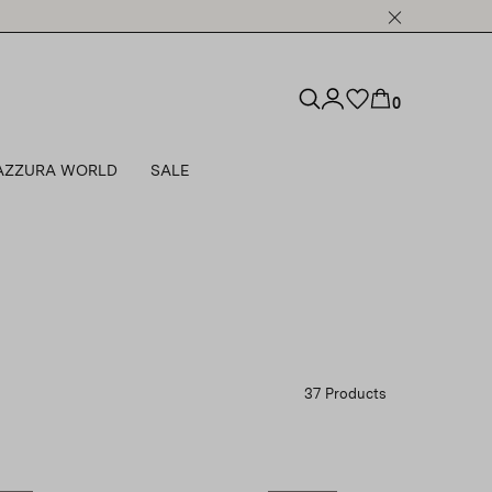
0
AZZURA WORLD
SALE
37 Products