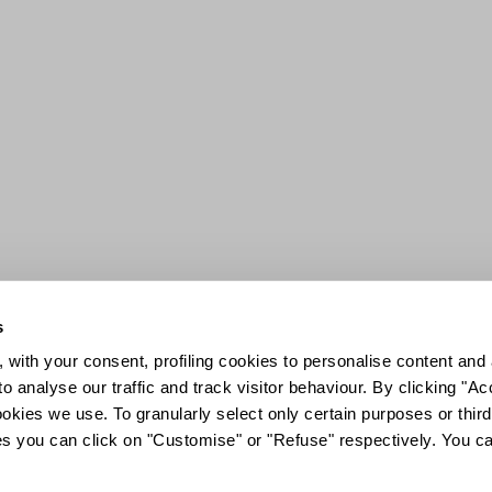
s
 with your consent, profiling cookies to personalise content and 
o analyse our traffic and track visitor behaviour. By clicking "A
ookies we use. To granularly select only certain purposes or third 
ies you can click on "Customise" or "Refuse" respectively. You c