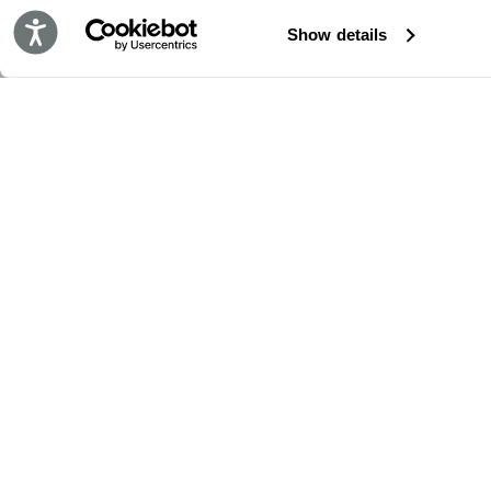
Accessibility
Show details
STAY IN TOUCH!