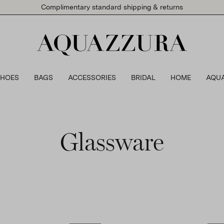
Complimentary standard shipping & returns
SHOES
BAGS
ACCESSORIES
BRIDAL
HOME
AQU
Glassware