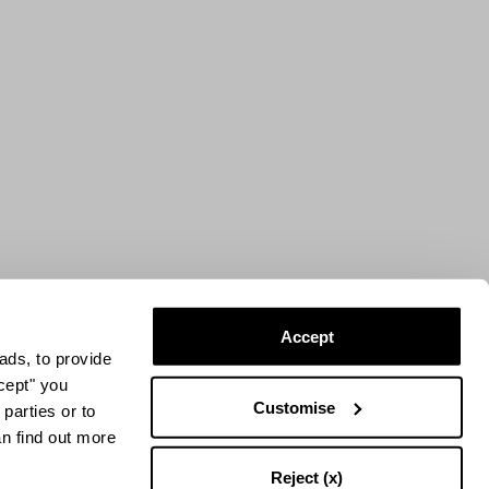
Accept
ads, to provide
ccept" you
Customise
parties or to
an find out more
Reject (x)