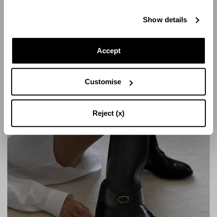
Show details
Accept
Customise
Reject (x)