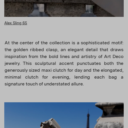
Alex Sling 65
At the center of the collection is a sophisticated motif:
the golden ribbed clasp, an elegant detail that draws
inspiration from the bold lines and artistry of Art Deco
jewelry. This sculptural accent punctuates both the
generously sized maxi clutch for day and the elongated,
minimal clutch for evening, lending each bag a
signature touch of understated allure.