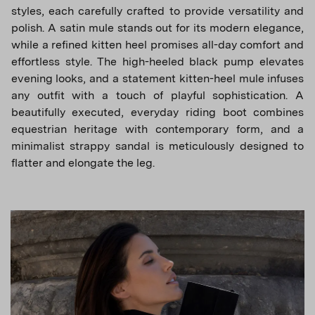
styles, each carefully crafted to provide versatility and
polish. A satin mule stands out for its modern elegance,
while a refined kitten heel promises all-day comfort and
effortless style. The high-heeled black pump elevates
evening looks, and a statement kitten-heel mule infuses
any outfit with a touch of playful sophistication. A
beautifully executed, everyday riding boot combines
equestrian heritage with contemporary form, and a
minimalist strappy sandal is meticulously designed to
flatter and elongate the leg.