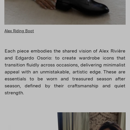
Alex Riding Boot
Each piece embodies the shared vision of Alex Rivière
and Edgardo Osorio: to create wardrobe icons that
transition fluidly across occasions, delivering minimalist
appeal with an unmistakable, artistic edge. These are
essentials to be worn and treasured season after
season, defined by their craftsmanship and quiet
strength.