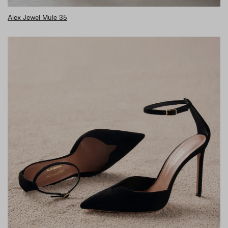
Alex Jewel Mule 35