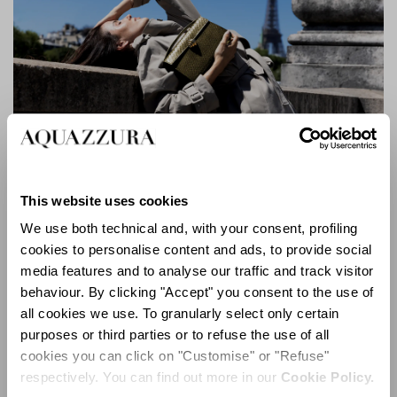
Alex Bag
Executed in a palette of deep black, safari green, and
This website uses cookies
dark gold, the collection showcases sumptuous
We use both technical and, with your consent, profiling
materials throughout. An extensive and artful use of
cookies to personalise content and ads, to provide social
satin underscores the capsule’s modern character,
media features and to analyse our traffic and track visitor
complemented by rich leathers, velvety suede, and
behaviour. By clicking "Accept" you consent to the use of
tactile croc-embossed textures. The interplay of refined
all cookies we use. To granularly select only certain
color and luxurious materiality further enhances the
purposes or third parties or to refuse the use of all
collection’s sense of timelessness and versatility.
cookies you can click on "Customise" or "Refuse"
respectively. You can find out more in our
Cookie Policy.