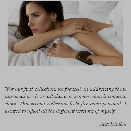
“For our first collection, we focused on addressing those
universal needs we all share as women when it comes to
shoes. This second collection feels far more personal. I
wanted to reflect all the different versions of myself.”
Alex Rivière