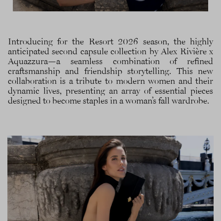
Introducing for the Resort 2026 season, the highly
anticipated second capsule collection by Alex Rivière x
Aquazzura—a seamless combination of refined
craftsmanship and friendship storytelling. This new
collaboration is a tribute to modern women and their
dynamic lives, presenting an array of essential pieces
designed to become staples in a woman’s fall wardrobe.