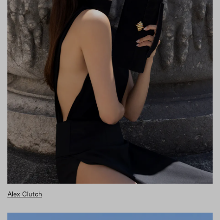
Alex Clutch