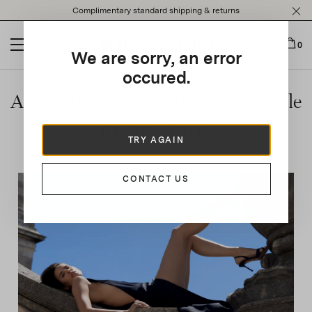
Please
Complimentary standard shipping & returns
note:
This
website
0
We are sorry, an error
includes
an
occured.
accessibility
Aquazzura presents the new capsule
system.
with Alex Rivière
TRY AGAIN
CONTACT US