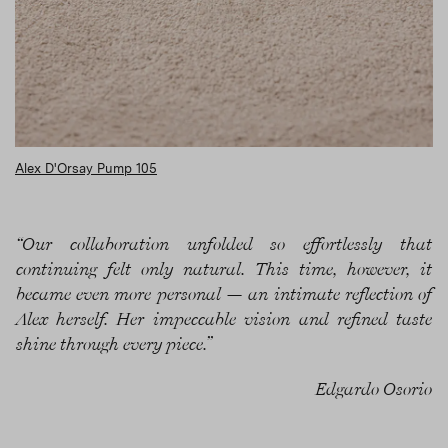
Alex D'Orsay Pump 105
“Our collaboration unfolded so effortlessly that
continuing felt only natural. This time, however, it
became even more personal — an intimate reflection of
Alex herself. Her impeccable vision and refined taste
shine through every piece.”
Edgardo Osorio