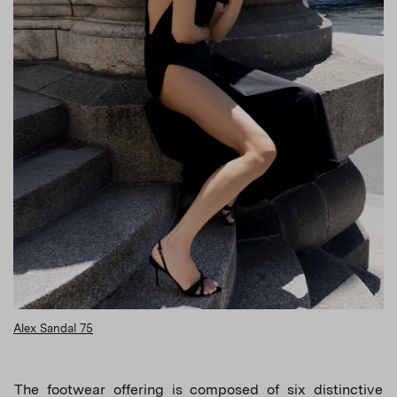
Alex Sandal 75
The footwear offering is composed of six distinctive