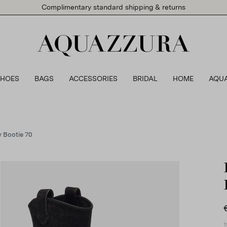
Complimentary standard shipping & returns
SHOES
BAGS
ACCESSORIES
BRIDAL
HOME
AQU
 Bootie 70
1