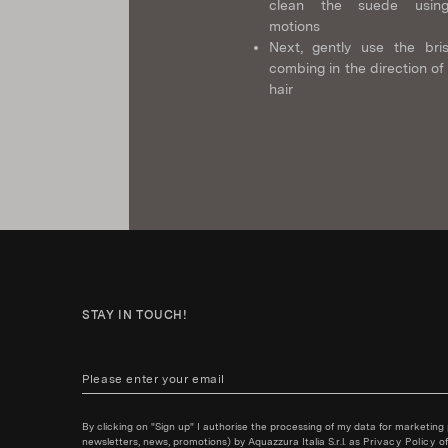
clean the suede using
motions
Next, gently use the bris
combing in the direction of
hair
STAY IN TOUCH!
By clicking on "Sign up" I authorise the processing of my data for marketing
newsletters, news, promotions) by Aquazzura Italia S.r.l. as
Privacy Policy
of