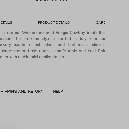
ETAILS
PRODUCT DETAILS
CARE
lip into our Western-inspired Boogie Cowboy boots this
eason. This on-trend style is crafted in Italy from our
elvety suede in rich black and features a classic,
ointed toe and sits upon a comfortable mid heel. Pair
ours with a chic mini or slim denim.
SHIPPING AND RETURN
HELP