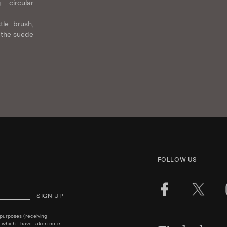
 circular
tle brush,
 the suede
FOLLOW US
SIGN UP
 purposes (receiving
 which I have taken note.