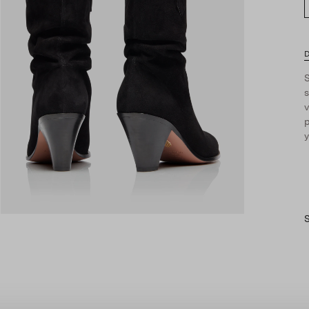
D
S
s
v
p
y