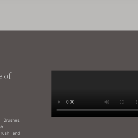
 of
 Brushes:
sh
brush and