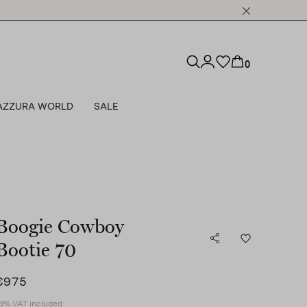
0
AZZURA WORLD
SALE
Boogie Cowboy
Bootie 70
€975
9% VAT included