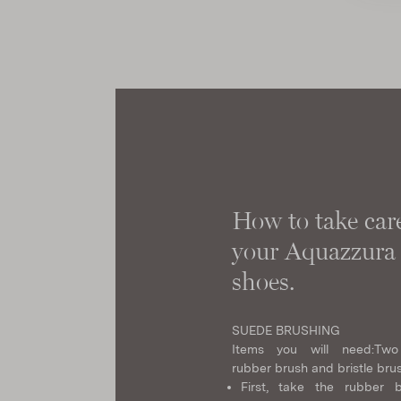
How to take care
your Aquazzura
shoes.
SUEDE BRUSHING
Items you will need:
Two
rubber brush and bristle bru
First, take the rubber 