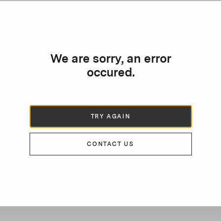
We are sorry, an error
occured.
TRY AGAIN
CONTACT US