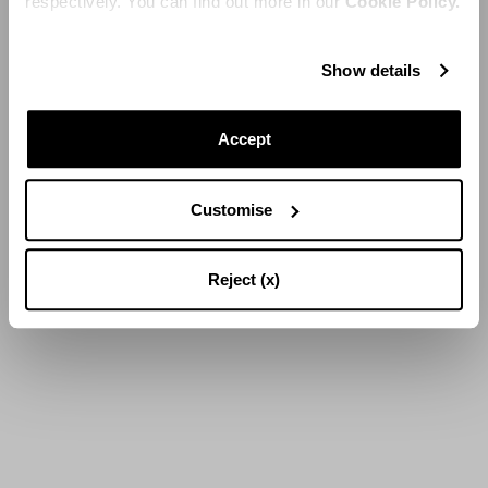
respectively. You can find out more in our
Cookie Policy.
Show details
Accept
Customise
Reject (x)