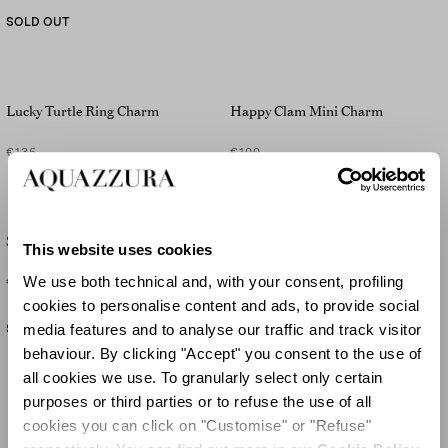
SOLD OUT
Lucky Turtle Ring Charm
Happy Clam Mini Charm
€135
€100
Starfish Mini Charm
Lucky Pinapple Mini Charm
This website uses cookies
We use both technical and, with your consent, profiling
€100
€100
cookies to personalise content and ads, to provide social
media features and to analyse our traffic and track visitor
SOLD OUT
behaviour. By clicking "Accept" you consent to the use of
all cookies we use. To granularly select only certain
purposes or third parties or to refuse the use of all
cookies you can click on "Customise" or "Refuse"