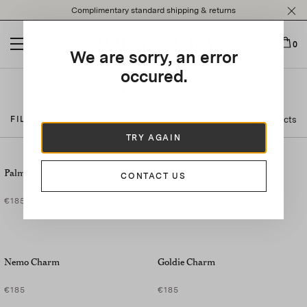
Please
Complimentary standard shipping & returns
note:
This
website
0
We are sorry, an error
includes
an
occured.
accessibility
Charms
system.
8 Products
FILTER BY
TRY AGAIN
Palm Charm
Lobster Charm
CONTACT US
€185
€185
Nemo Charm
Goldie Charm
€185
€185