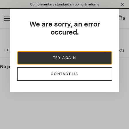
Please
Complimentary standard shipping & returns
note:
This
website
0
We are sorry, an error
includes
an
occured.
accessibility
About Aquazzura
system.
0 Products
FILTER BY
TRY AGAIN
No product was found.
CONTACT US