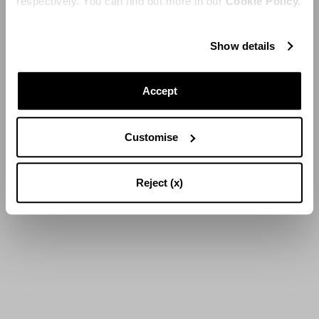
respectively. You can find out more in our
Cookie Policy.
Show details
Accept
Customise
Reject (x)