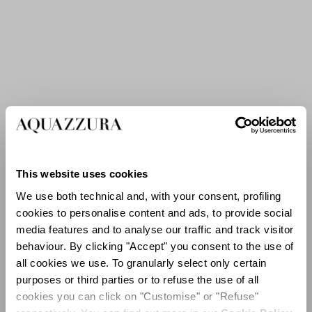
This website uses cookies
We use both technical and, with your consent, profiling
cookies to personalise content and ads, to provide social
media features and to analyse our traffic and track visitor
behaviour. By clicking "Accept" you consent to the use of
all cookies we use. To granularly select only certain
purposes or third parties or to refuse the use of all
cookies you can click on "Customise" or "Refuse"