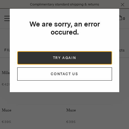
Please
Complimentary standard shipping & returns
note:
This
website
0
We are sorry, an error
includes
an
occured.
accessibility
Sunglasses
system.
23 Products
FILTER BY
TRY AGAIN
Milano
Milano
CONTACT US
€425
€425
Muse
Muse
€395
€395