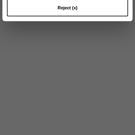
16
of
23
Results
Reject (x)