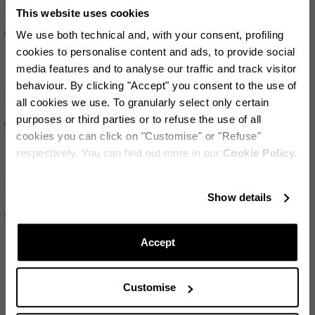
Palm Babe Crystal
Palm Babe
This website uses cookies
€595
€350
We use both technical and, with your consent, profiling
cookies to personalise content and ads, to provide social
media features and to analyse our traffic and track visitor
behaviour. By clicking "Accept" you consent to the use of
Palm Babe
Palm Beach
all cookies we use. To granularly select only certain
purposes or third parties or to refuse the use of all
€350
€550
cookies you can click on "Customise" or "Refuse"
respectively. You can find out more in our
Cookie Policy.
Riviera
Riviera
Stay in touch!
Show details
Subscribe to our Newsletter to be updated on Aquazzura
€450
€450
World
Accept
LOAD MORE
Customise
CONTINUE TO SUBSCRIBE