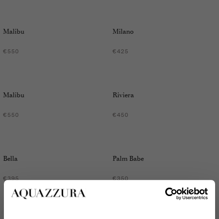
Malibu
Milano
€550
€425
Malibu
Riviera
€550
€450
Bella
Palm Babe
€395
€350