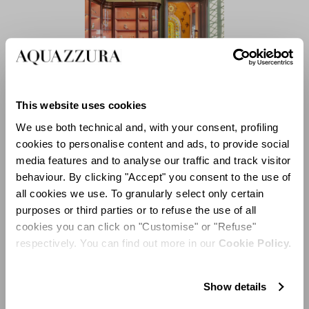
This website uses cookies
We use both technical and, with your consent, profiling
cookies to personalise content and ads, to provide social
Magnificent double doors, decorated with trompe l’oeil
media features and to analyse our traffic and track visitor
golden motifs, lead the way to the second room
behaviour. By clicking "Accept" you consent to the use of
dedicated entirely to the tableware collections of
all cookies we use. To granularly select only certain
Aquazzura Casa, where moiré walls blend with warm
purposes or third parties or to refuse the use of all
shades of pink and yellow. Tradition and modernity are
cookies you can click on "Customise" or "Refuse"
in constant dialogue: ceramic floor tiles characterized
respectively. You can find out more in our
Cookie Policy.
by geometric graphic elements complement the
Palazzo’s Renaissance period original frescoes,
depicting floral decorations in shades of dark green and
Show details
burgundy. A majestic carved alabaster color wood altar