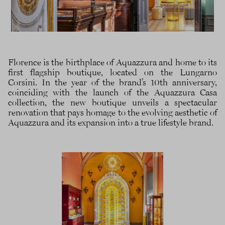
Florence is the birthplace of Aquazzura and home to its
first flagship boutique, located on the Lungarno
Corsini. In the year of the brand’s 10th anniversary,
coinciding with the launch of the Aquazzura Casa
collection, the new boutique unveils a spectacular
renovation that pays homage to the evolving aesthetic of
Aquazzura and its expansion into a true lifestyle brand.