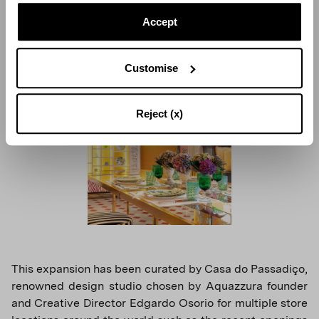
with contemporary glass and gold-tone displays serves
as center stage perfectly showcasing the expressive
Accept
character of Aquazzura Casa.
Customise
Reject (x)
This expansion has been curated by Casa do Passadiço,
renowned design studio chosen by Aquazzura founder
and Creative Director Edgardo Osorio for multiple store