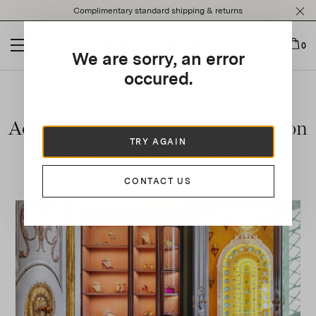
Please
Complimentary standard shipping & returns
note:
This
website
0
We are sorry, an error
includes
an
occured.
accessibility
system.
Aquazzura announces the expansion
TRY AGAIN
of the Florence boutique
CONTACT US