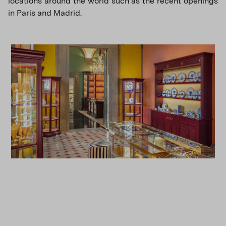
locations around the world such as the recent openings
in Paris and Madrid.