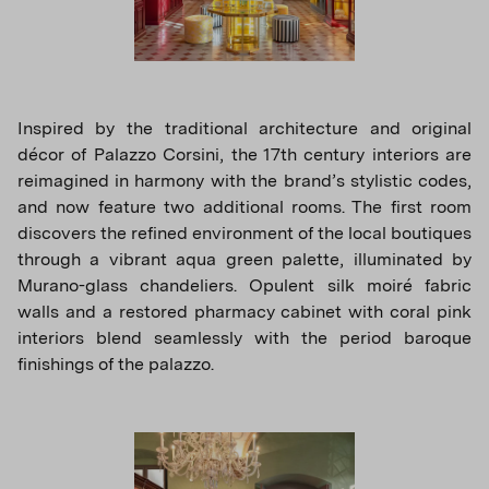
Inspired by the traditional architecture and original
décor of Palazzo Corsini, the 17th century interiors are
reimagined in harmony with the brand’s stylistic codes,
and now feature two additional rooms. The first room
discovers the refined environment of the local boutiques
through a vibrant aqua green palette, illuminated by
Murano-glass chandeliers. Opulent silk moiré fabric
walls and a restored pharmacy cabinet with coral pink
interiors blend seamlessly with the period baroque
finishings of the palazzo.