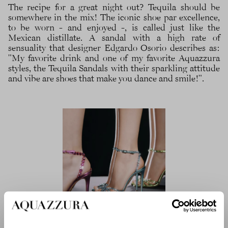
The recipe for a great night out? Tequila should be
somewhere in the mix! The iconic shoe par excellence,
to be worn - and enjoyed -, is called just like the
Mexican distillate. A sandal with a high rate of
sensuality that designer Edgardo Osorio describes as:
"My favorite drink and one of my favorite Aquazzura
styles, the Tequila Sandals with their sparkling attitude
and vibe are shoes that make you dance and smile!".