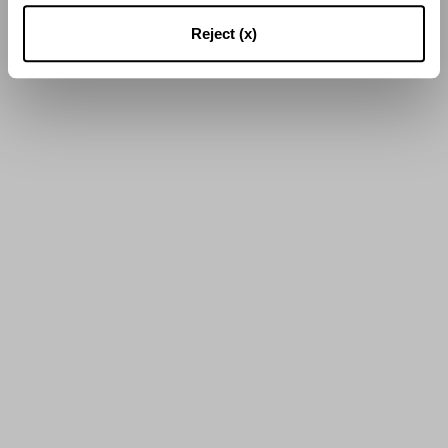
Reject (x)