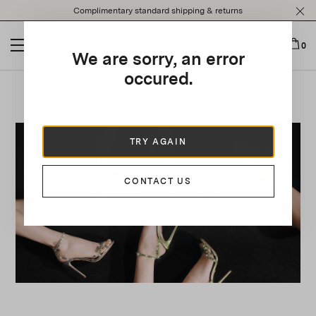
Please
Complimentary standard shipping & returns
note:
This
website
0
We are sorry, an error
includes
an
occured.
accessibility
Aquazzura Tequila Plexi Sandal
system.
TRY AGAIN
CONTACT US