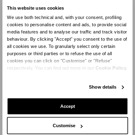
This website uses cookies
On the occasion of the maison's tenth anniversary, this
must-have stiletto has been declined in a desirable
We use both technical and, with your consent, profiling
rainbow palette. Sidereal silver, cobalt blue, acid green,
cookies to personalise content and ads, to provide social
sunny yellow, shocking pink and ruby ​​red color the PVC
media features and to analyse our traffic and track visitor
(a new seasonal material after the classic suede) and
behaviour. By clicking "Accept" you consent to the use of
the crystals that embellish the intertwined strips of the
all cookies we use. To granularly select only certain
most desirable shoes around. Fresh and fun-loving, an
purposes or third parties or to refuse the use of all
incredible partner-in-crime to all and any of the most
cookies you can click on "Customise" or "Refuse"
party-ready looks around town.
respectively. You can find out more in our
Cookie Policy.
Show details
Accept
Customise