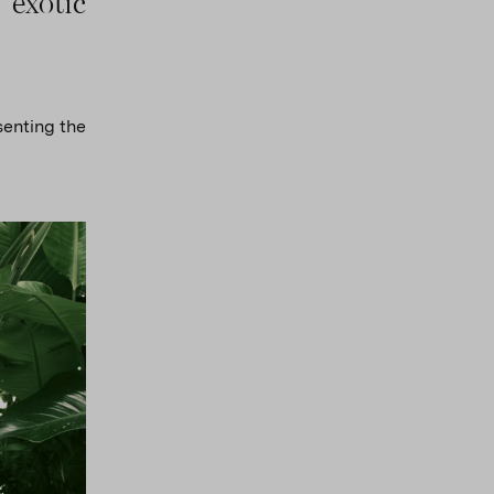
 exotic
senting the