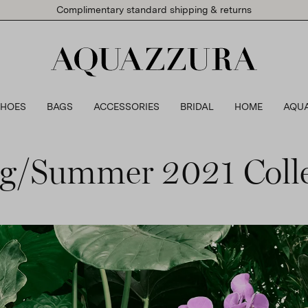
Complimentary standard shipping & returns
SHOES
BAGS
ACCESSORIES
BRIDAL
HOME
AQU
ng/Summer 2021 Colle