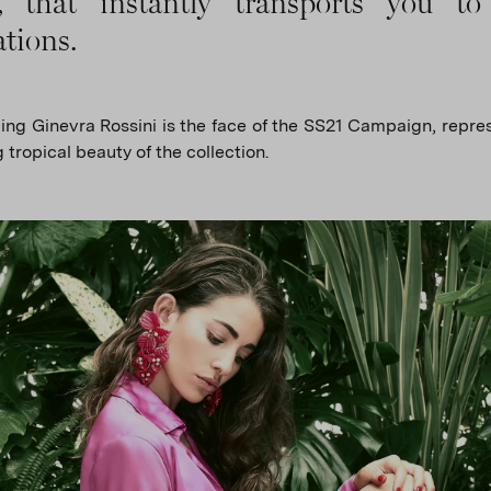
s, that instantly transports you to
ations.
ng Ginevra Rossini is the face of the SS21 Campaign, repre
 tropical beauty of the collection.