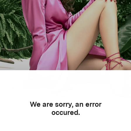
We are sorry, an error
occured.