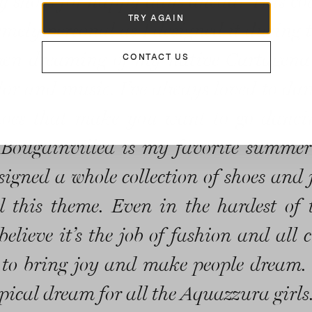
 shoes for happy days ahead! This col
TRY AGAIN
emely personal as I designed it during t
wn dreaming of my native Cartagena 
CONTACT US
color and music. I’ve always loved to da
hoes that make you want to go danc
 Bougainvillea is my favorite summer
esigned a whole collection of shoes and 
 this theme. Even in the hardest of 
believe it’s the job of fashion and all 
 to bring joy and make people dream. 
pical dream for all the Aquazzura girls