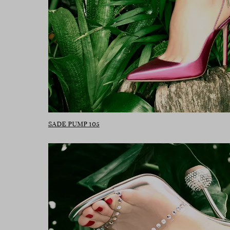
SADE PUMP 105