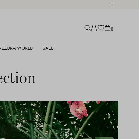
0
AZZURA WORLD
SALE
ction