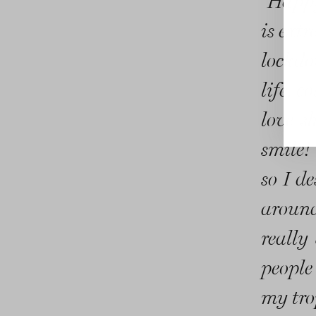
“Happy
is extr
lockdo
life, 
love s
smile!
so I d
around
really 
people
my tro