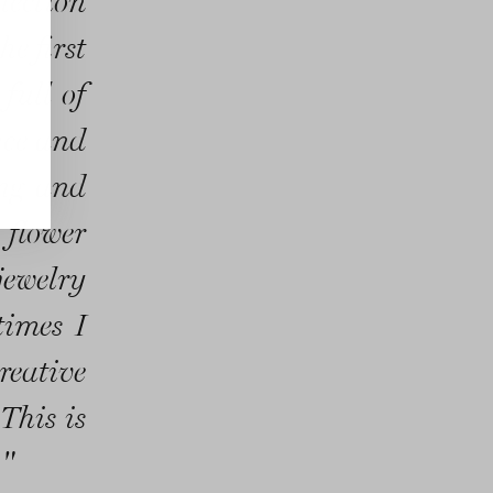
lection
he first
full of
nce and
ing and
 flower
jewelry
times I
creative
This is
."