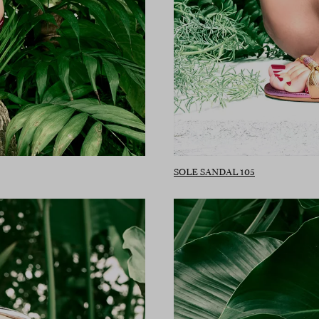
SOLE SANDAL 105