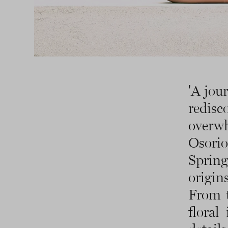
'A jou
redis
overw
Osorio
Sprin
origin
From t
floral