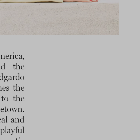
merica,
nd the
dgardo
nes the
to the
metown.
cal and
playful