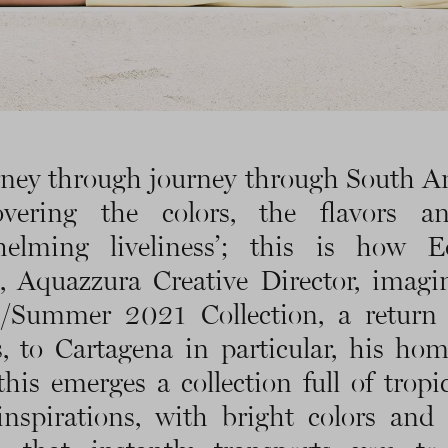
rney through journey through South A
covering the colors, the flavors a
helming liveliness’; this is how E
, Aquazzura Creative Director, imagi
g/Summer 2021 Collection, a return 
s, to Cartagena in particular, his ho
his emerges a collection full of tropi
 inspirations, with bright colors and 