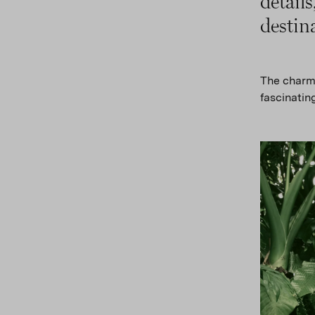
detail
destin
The charmi
fascinating