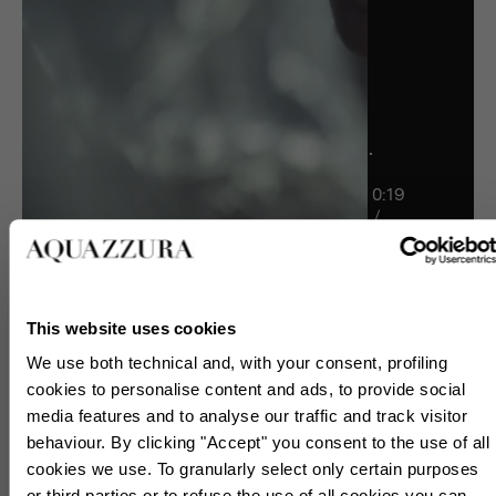
0:19
/
1:00
1:00
This website uses cookies
We use both technical and, with your consent, profiling
cookies to personalise content and ads, to provide social
media features and to analyse our traffic and track visitor
behaviour. By clicking "Accept" you consent to the use of all
cookies we use. To granularly select only certain purposes
or third parties or to refuse the use of all cookies you can