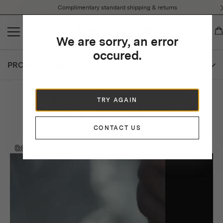
Please
Complimentary standard shipping & returns
note:
This
website
We are sorry, an error
includes
an
occured.
accessibility
PRODUCT CARE
system.
Take care of your
TRY AGAIN
products
CONTACT US
0:00