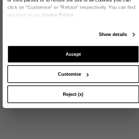
click on "Customise" or "Refuse" respectively. You can find
out more in our
Cookie Policy.
Stay in touch!
Show details
Subscribe to our Newsletter to be updated on Aquazzura
World
Accept
Customise
CONTINUE TO SUBSCRIBE
Reject (x)