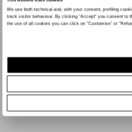
We use both technical and, with your consent, profiling cooki
track visitor behaviour. By clicking "Accept" you consent to t
the use of all cookies you can click on "Customise" or "Refu