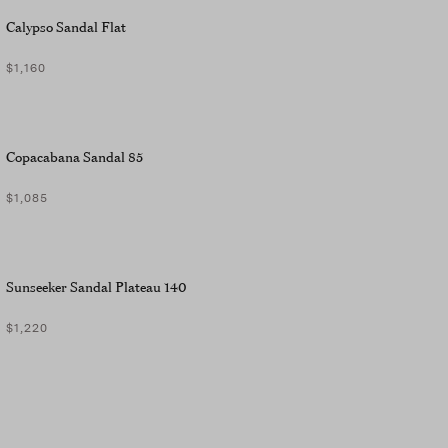
Calypso Sandal Flat
$1,160
Copacabana Sandal 85
$1,085
Sunseeker Sandal Plateau 140
$1,220