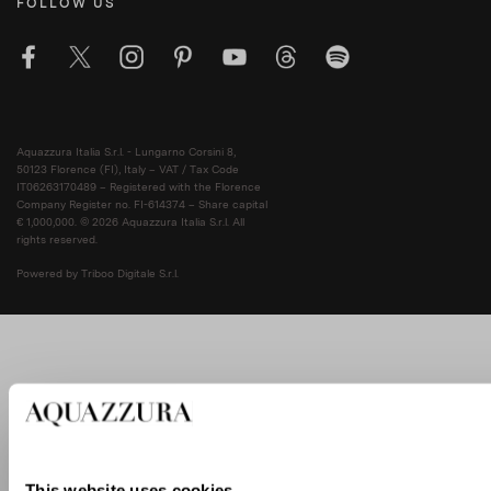
FOLLOW US
Aquazzura Italia S.r.l. - Lungarno Corsini 8,
50123 Florence (FI), Italy – VAT / Tax Code
IT06263170489 – Registered with the Florence
Company Register no. FI-614374 – Share capital
€ 1,000,000. © 2026 Aquazzura Italia S.r.l. All
rights reserved.
Powered by Triboo Digitale S.r.l.
This website uses cookies