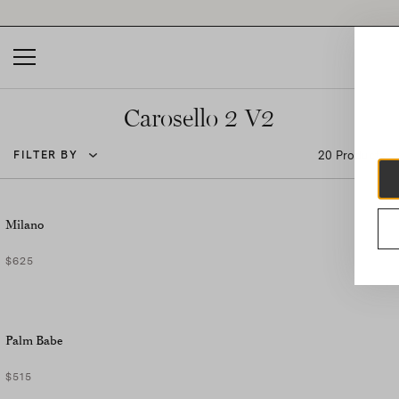
Please
note:
This
website
includes
an
accessibility
Carosello 2 V2
system.
20 Products
FILTER BY
Milano
$625
Palm Babe
$515