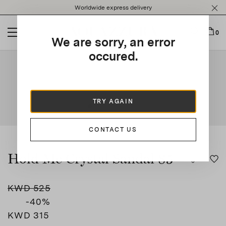
Please
Worldwide express delivery
note:
This
website
0
We are sorry, an error
includes
an
occured.
This is a carousel with auto-rotating slides. Activate any of t
accessibility
system.
TRY AGAIN
CONTACT US
Hold Me Crystal Sandal 85
KWD 525
-40
%
KWD 315