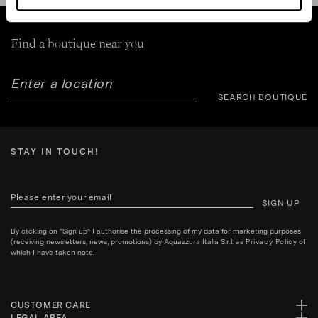
Find a boutique near you
SEARCH BOUTIQUE
STAY IN TOUCH!
SIGN UP
By clicking on "Sign up" I authorise the processing of my data for marketing purposes
(receiving newsletters, news, promotions) by Aquazzura Italia S.r.l. as
Privacy Policy
of
which I have taken note.
CUSTOMER CARE