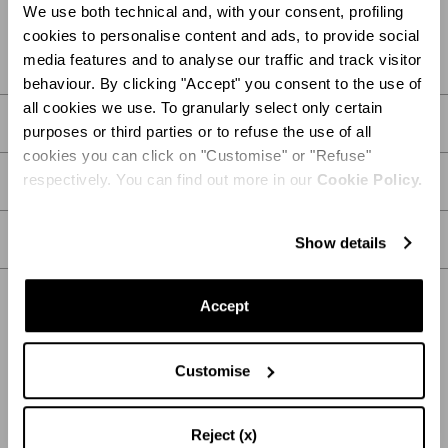
We use both technical and, with your consent, profiling
FIND IN BOUTIQUE
cookies to personalise content and ads, to provide social
media features and to analyse our traffic and track visitor
behaviour. By clicking "Accept" you consent to the use of
all cookies we use. To granularly select only certain
DETAILS
purposes or third parties or to refuse the use of all
cookies you can click on "Customise" or "Refuse"
respectively. You can find out more in our
Cookie Policy.
PRODUCT DETAILS
CARE
Show details
Accept
SHIPPING AND RETURN
HELP
Customise
Reject (x)