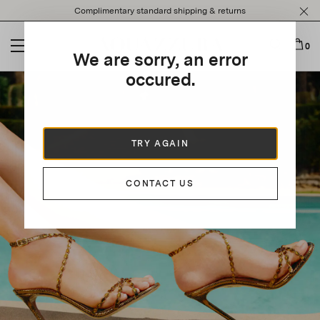
Please
Complimentary standard shipping & returns
note:
This
website
0
We are sorry, an error
includes
an
occured.
accessibility
system.
TRY AGAIN
CONTACT US