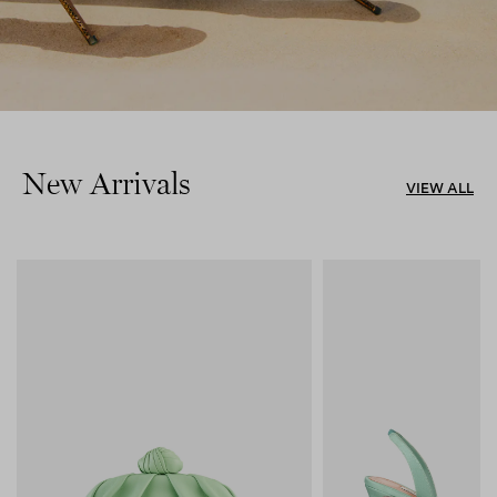
New Arrivals
VIEW ALL