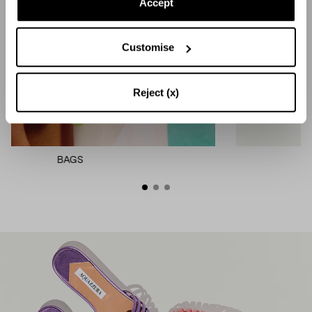
Accept
Customise
Reject (x)
MULES