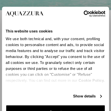
Sparkling Sandals
SHOP NOW
This website uses cookies
We use both technical and, with your consent, profiling
cookies to personalise content and ads, to provide social
Discover
media features and to analyse our traffic and track visitor
behaviour. By clicking "Accept" you consent to the use of
all cookies we use. To granularly select only certain
purposes or third parties or to refuse the use of all
cookies you can click on "Customise" or "Refuse"
respectively. You can find out more in our
Cookie Policy.
Show details