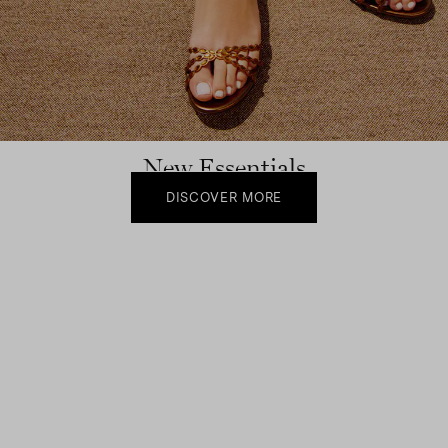
New Essentials
DISCOVER MORE