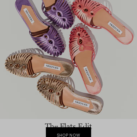
The Flats Edit
SHOP NOW