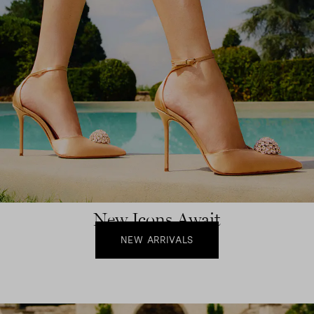
New Icons Await
NEW ARRIVALS