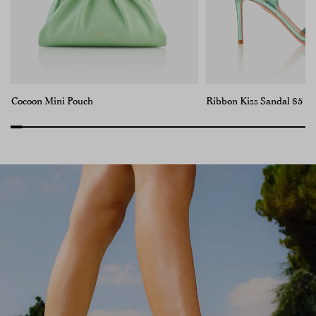
Cocoon Mini Pouch
Ribbon Kiss Sandal 85