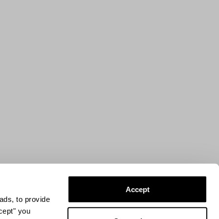
Accept
ads, to provide
ccept" you