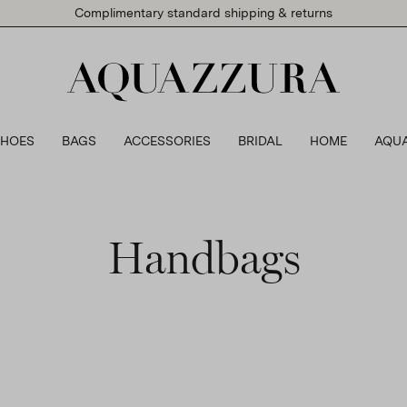
Complimentary standard shipping & returns
SHOES
BAGS
ACCESSORIES
BRIDAL
HOME
AQU
Handbags