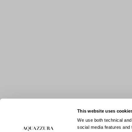
This website uses cookie
We use both technical and,
social media features and t