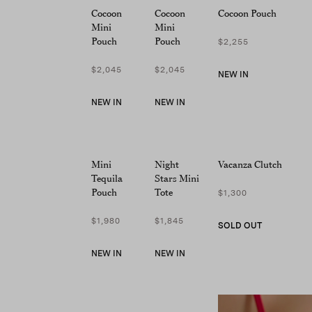
screen
Cocoon
Cocoon
Cocoon Pouch
reader;
Mini
Mini
Press
Pouch
Pouch
$2,255
Control-
F10
$2,045
$2,045
NEW IN
to
open
NEW IN
NEW IN
an
accessibility
menu.
Mini
Night
Vacanza Clutch
Tequila
Stars Mini
Pouch
Tote
$1,300
$1,980
$1,845
SOLD OUT
NEW IN
NEW IN