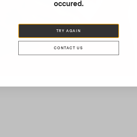
occured.
TRY AGAIN
CONTACT US