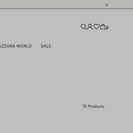
0
AZZURA WORLD
SALE
70 Products