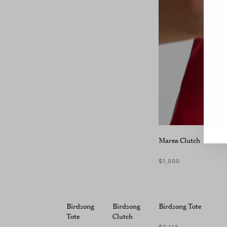
Marea Clutch
$1,500
Birdsong
Birdsong
Birdsong Tote
Tote
Clutch
$2,115