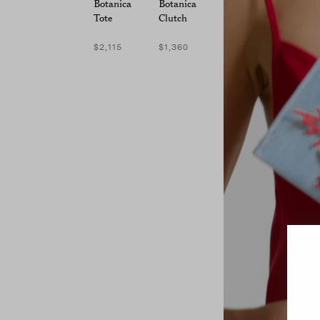
Botanica
Botanica
Tote
Clutch
$2,115
$1,360