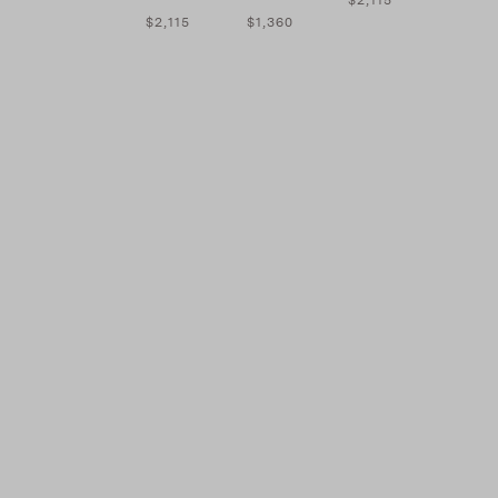
$2,115
$1,360