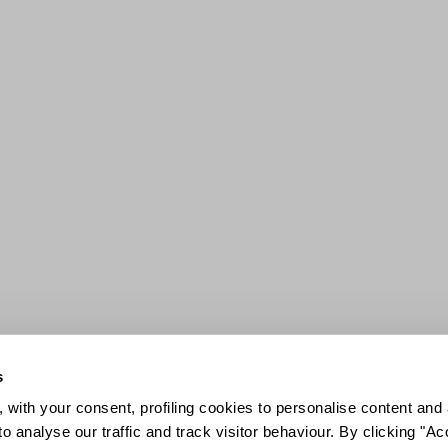
s
 with your consent, profiling cookies to personalise content and 
o analyse our traffic and track visitor behaviour. By clicking "A