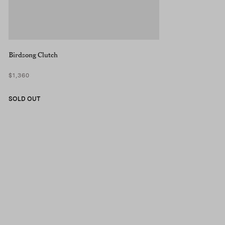
Birdsong Clutch
$1,360
SOLD OUT