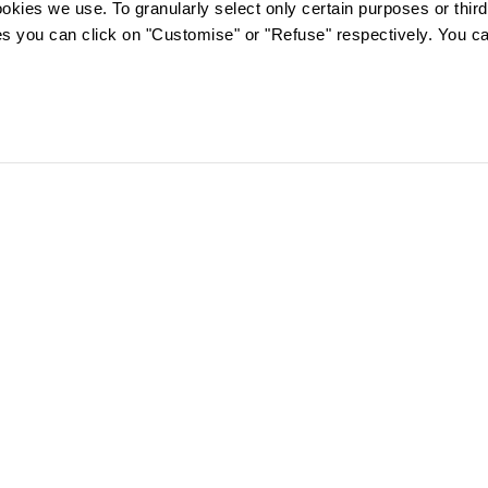
ookies we use. To granularly select only certain purposes or third 
ies you can click on "Customise" or "Refuse" respectively. You c
FOLLOW US