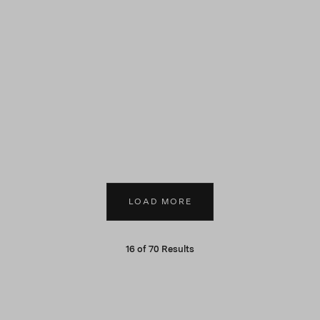
LOAD MORE
16
of
70
Results