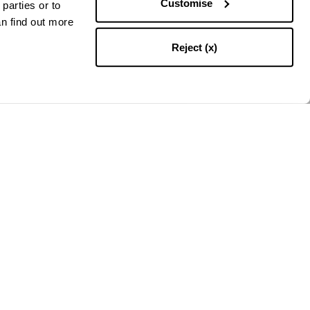
Customise
parties or to
an find out more
Reject (x)