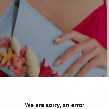
We are sorry, an error