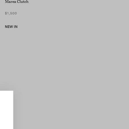
Marea Clutch
$1,500
NEW IN