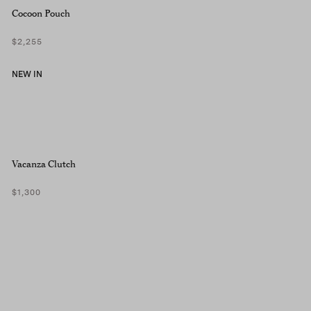
Cocoon Pouch
$2,255
NEW IN
Vacanza Clutch
$1,300