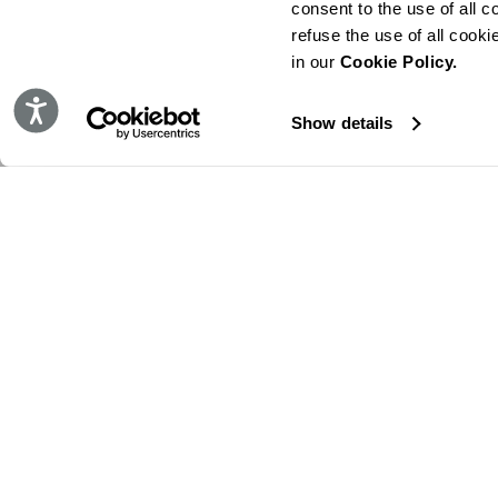
consent to the use of all c
refuse the use of all cook
in our
Cookie Policy.
Accessibility
Show details
STAY IN TOUCH!