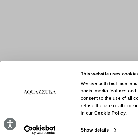
This website uses cookie
We use both technical and,
social media features and t
consent to the use of all c
refuse the use of all cook
in our
Cookie Policy.
Accessibility
Show details