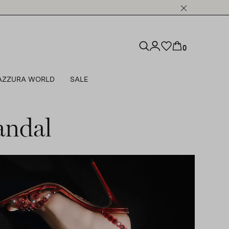
0
AZZURA WORLD
SALE
andal