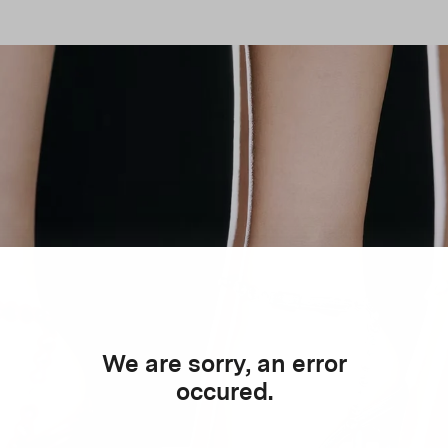
We are sorry, an error
occured.