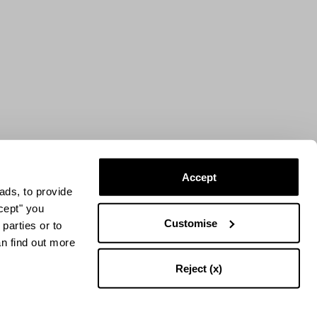
Accept
ads, to provide
ccept" you
Customise
parties or to
an find out more
Reject (x)