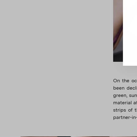
On the occ
been decli
green, sun
material a
strips of 
partner-in