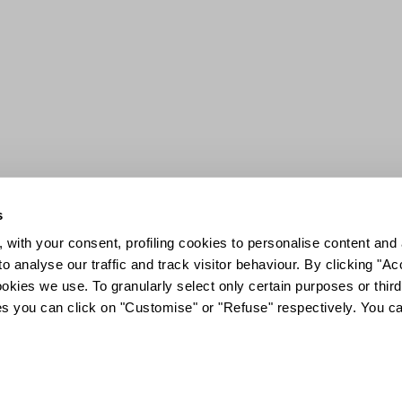
s
 with your consent, profiling cookies to personalise content and 
o analyse our traffic and track visitor behaviour. By clicking "A
ookies we use. To granularly select only certain purposes or third 
ies you can click on "Customise" or "Refuse" respectively. You c