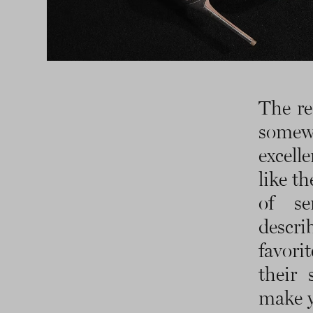
The re
somew
excelle
like th
of se
descr
favori
their 
make y