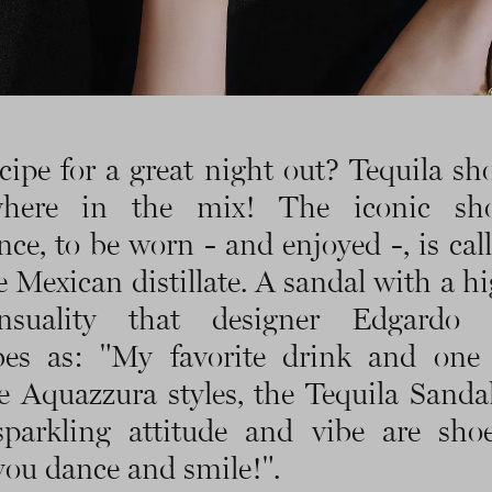
cipe for a great night out? Tequila sh
here in the mix! The iconic sh
nce, to be worn - and enjoyed -, is call
e Mexican distillate. A sandal with a hi
nsuality that designer Edgardo 
ibes as: "My favorite drink and one
te Aquazzura styles, the Tequila Sanda
sparkling attitude and vibe are sho
ou dance and smile!".