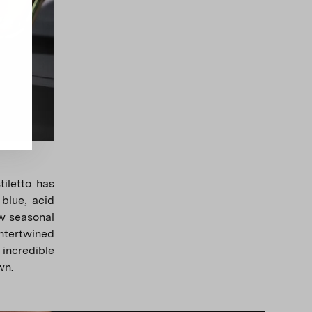
tiletto has
 blue, acid
ew seasonal
intertwined
 incredible
wn.