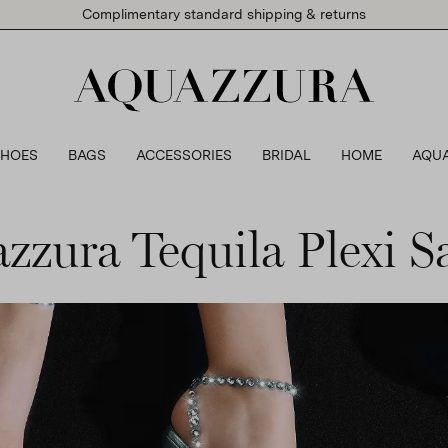
Complimentary standard shipping & returns
SHOES
BAGS
ACCESSORIES
BRIDAL
HOME
AQU
zzura Tequila Plexi S