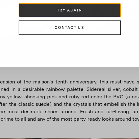
TRY AGAIN
CONTACT US
asion of the maison's tenth anniversary, this must-have s
ned in a desirable rainbow palette. Sidereal silver, cobalt
ny yellow, shocking pink and ruby ​​red color the PVC (a n
fter the classic suede) and the crystals that embellish the 
the most desirable shoes around. Fresh and fun-loving, an
-crime to all and any of the most party-ready looks around to