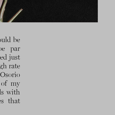
ould be
oe par
ed just
gh rate
Osorio
 of my
ls with
es that