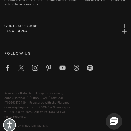
which I have taken note.
CUSTOMER CARE
LEGAL AREA
FOLLOW US
Aquazzura Italia S.r.l. - Lungarno Corsini 8,
50123 Florence (FI), Italy – VAT / Tax Code
IT06263170489 – Registered with the Florence
Company Register no. FI-614374 – Share capital
€ 1,000,000. © 2026 Aquazzura Italia S.r.l. All
rights reserved.
Accessibility
Powered by Triboo Digitale S.r.l.