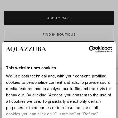
ADD TO CART
FIND IN BOUTIQUE
DETAILS
This website uses cookies
PRODUCT DETAILS
We use both technical and, with your consent, profiling
cookies to personalise content and ads, to provide social
media features and to analyse our traffic and track visitor
CARE
behaviour. By clicking "Accept" you consent to the use of
all cookies we use. To granularly select only certain
purposes or third parties or to refuse the use of all
cookies you can click on "Customise" or "Refuse"