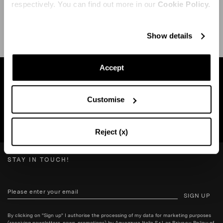
respectively. You can find out more in our
Cookie Policy.
SHIPPING AND RETURN
HELP
Show details
Accept
Find a boutique near you
Customise
SEARCH BOUTIQUE
Reject (x)
STAY IN TOUCH!
SIGN UP
By clicking on "Sign up" I authorise the processing of my data for marketing purposes
(receiving newsletters, news, promotions) by Aquazzura Italia S.r.l. as
Privacy Policy
of