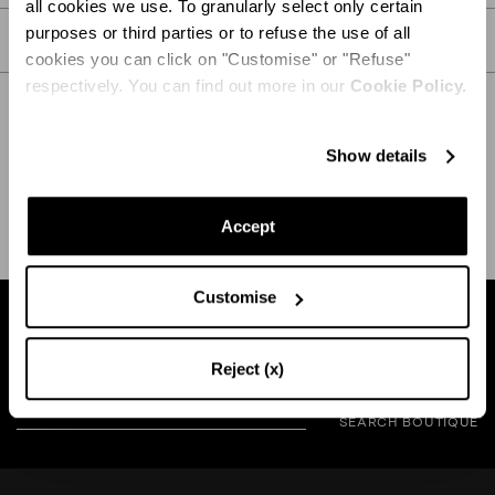
all cookies we use. To granularly select only certain
purposes or third parties or to refuse the use of all
CARE
cookies you can click on "Customise" or "Refuse"
respectively. You can find out more in our
Cookie Policy.
Show details
SHIPPING AND RETURN
HELP
Accept
Customise
Find a boutique near you
Reject (x)
SEARCH BOUTIQUE