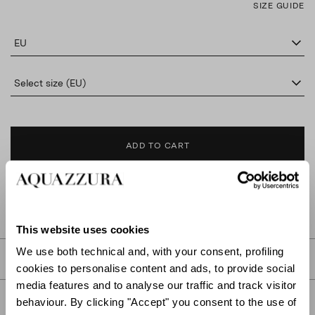
SIZE GUIDE
EU
Select size (EU)
ADD TO CART
FIND IN BOUTIQUE
This website uses cookies
We use both technical and, with your consent, profiling
DETAILS
cookies to personalise content and ads, to provide social
media features and to analyse our traffic and track visitor
PRODUCT DETAILS
behaviour. By clicking "Accept" you consent to the use of