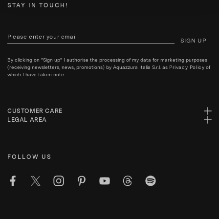
STAY IN TOUCH!
SIGN UP
By clicking on "Sign up" I authorise the processing of my data for marketing purposes
(receiving newsletters, news, promotions) by Aquazzura Italia S.r.l. as
Privacy Policy
of
which I have taken note.
CUSTOMER CARE
LEGAL AREA
FOLLOW US