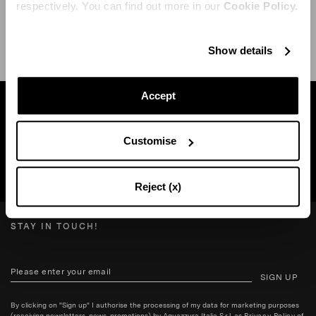
respectively. You can find out more in our
Cookie Policy.
SHIPPING AND RETURN
HELP
Show details
Accept
Find a boutique near you
Customise
SEARCH BOUTIQUE
Reject (x)
STAY IN TOUCH!
SIGN UP
By clicking on "Sign up" I authorise the processing of my data for marketing purposes
(receiving newsletters, news, promotions) by Aquazzura Italia S.r.l. as
Privacy Policy
of