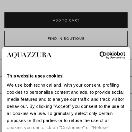
ADD TO CART
FIND IN BOUTIQUE
DETAILS
This website uses cookies
PRODUCT DETAILS
We use both technical and, with your consent, profiling
cookies to personalise content and ads, to provide social
media features and to analyse our traffic and track visitor
CARE
behaviour. By clicking "Accept" you consent to the use of
all cookies we use. To granularly select only certain
purposes or third parties or to refuse the use of all
cookies you can click on "Customise" or "Refuse"