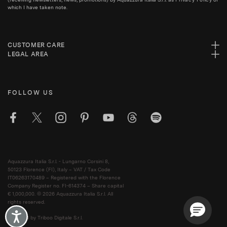
which I have taken note.
CUSTOMER CARE
LEGAL AREA
FOLLOW US
Aquazzura Italia S.r.l. - Lungarno Corsini 8,
50123 Florence (FI), Italy – VAT / Tax Code
IT06263170489 – Registered with the Florence
Company Register no. FI-614374 – Share capital
€ 1,000,000. © 2026 Aquazzura Italia S.r.l. All
rights reserved.
Accessibility
Powered by Triboo Digitale S.r.l.