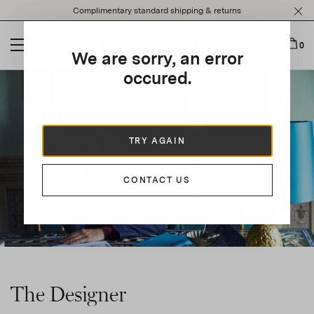
Please
Complimentary standard shipping & returns
note:
This
website
0
We are sorry, an error
includes
an
occured.
accessibility
system.
TRY AGAIN
CONTACT US
The Designer