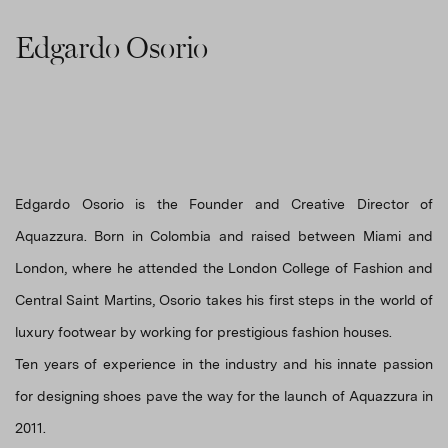
Edgardo Osorio
Edgardo Osorio is the Founder and Creative Director of
Aquazzura. Born in Colombia and raised between Miami and
London, where he attended the London College of Fashion and
Central Saint Martins, Osorio takes his first steps in the world of
luxury footwear by working for prestigious fashion houses.
Ten years of experience in the industry and his innate passion
for designing shoes pave the way for the launch of Aquazzura in
2011.