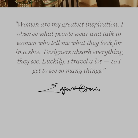
"Women are my greatest inspiration. I
observe what people wear and talk to
women who tell me what they look for
in a shoe. Designers absorb everything
they see. Luckily, I travel a lot — so I
get to see so many things."