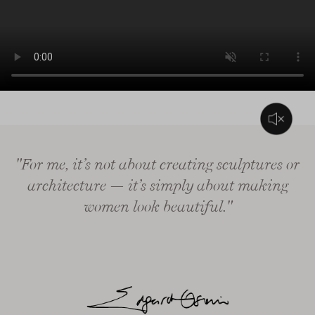
L’audio di questo video consiste solo in musica di sottofondo
"For me, it’s not about creating sculptures or
architecture — it’s simply about making
women look beautiful."