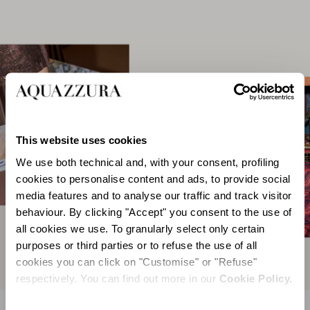
This website uses cookies
We use both technical and, with your consent, profiling
cookies to personalise content and ads, to provide social
media features and to analyse our traffic and track visitor
behaviour. By clicking "Accept" you consent to the use of
all cookies we use. To granularly select only certain
purposes or third parties or to refuse the use of all
cookies you can click on "Customise" or "Refuse"
respectively. You can find out more in our
Cookie Policy.