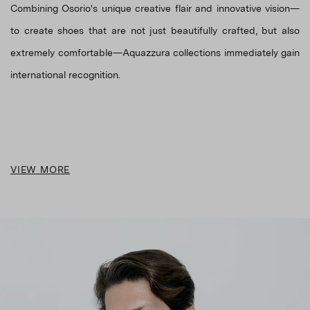
Combining Osorio's unique creative flair and innovative vision—
to create shoes that are not just beautifully crafted, but also
extremely comfortable—Aquazzura collections immediately gain
VIEW MORE