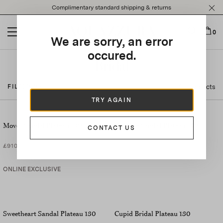
Please
Complimentary standard shipping & returns
note:
This
website
0
We are sorry, an error
includes
an
occured.
accessibility
Bridal
system.
40 Products
FILTER BY
TRY AGAIN
Moves Sandal Plateau 130
Be Mine Sandal Plateau 130
CONTACT US
£910
£1,090
ONLINE EXCLUSIVE
Sweetheart Sandal Plateau 130
Cupid Bridal Plateau 130