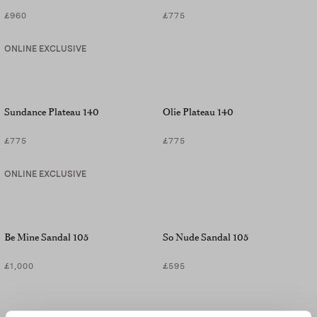
£960
£775
ONLINE EXCLUSIVE
Sundance Plateau 140
Olie Plateau 140
£775
£775
ONLINE EXCLUSIVE
Be Mine Sandal 105
So Nude Sandal 105
£1,000
£595