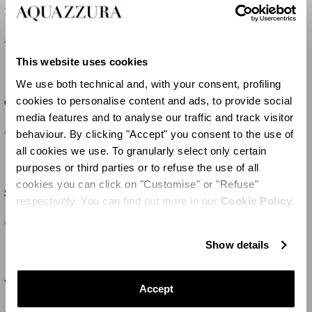
Purist Pump 105
Voile Pump 105
£635
£775
This website uses cookies
We use both technical and, with your consent, profiling
cookies to personalise content and ads, to provide social
Gatsby Plexi Sling 105
Gatsby Plexi Sling 75
media features and to analyse our traffic and track visitor
£955
£955
behaviour. By clicking "Accept" you consent to the use of
all cookies we use. To granularly select only certain
purposes or third parties or to refuse the use of all
cookies you can click on "Customise" or "Refuse"
So Nude Pump 85
Bow Tie Pump 85
respectively. You can find out more in our
Cookie Policy.
£615
£680
Show details
Voile Mule 75
Voile Pump 65
Accept
£775
-50
%
£390
£775