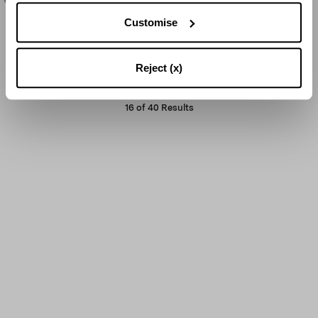
Customise
LOAD MORE
Reject (x)
16
of
40
Results