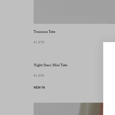
Trancoso Tote
£1,275
Night Stars Mini Tote
£1,230
NEW IN