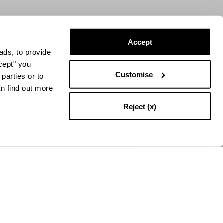
Accept
ads, to provide
ccept" you
Customise
parties or to
an find out more
Reject (x)