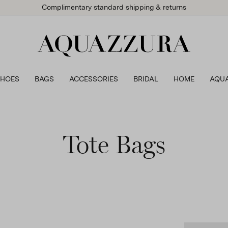
Complimentary standard shipping & returns
SHOES
BAGS
ACCESSORIES
BRIDAL
HOME
AQU
Tote Bags