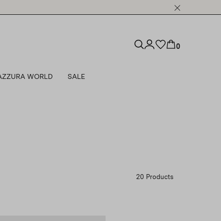
0
AZZURA WORLD
SALE
20 Products