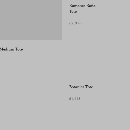
Romance Rafia
Tote
£2,370
a Medium Tote
Botanica Tote
£1,415