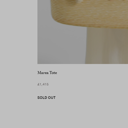
Marea Tote
£1,415
SOLD OUT