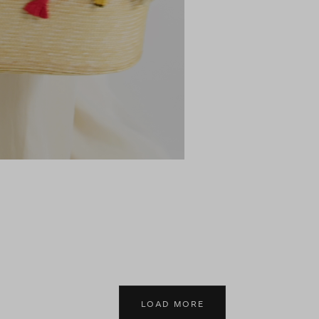
LOAD MORE