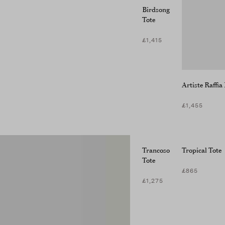
Birdsong
Tote
£1,415
Artiste Raffi
£1,455
Trancoso
Tropical Tote
Tote
£865
£1,275