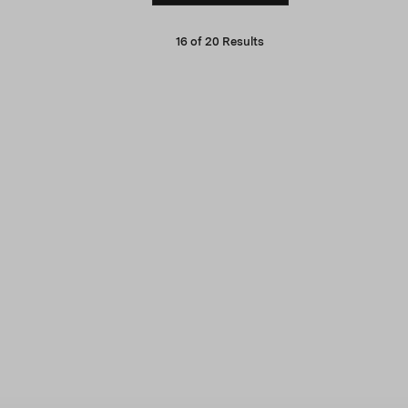
16
of
20
Results