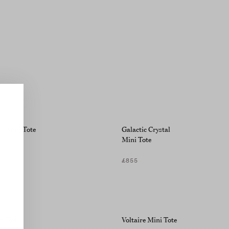
ic Mini Tote
Galactic Crystal
Mini Tote
£855
m Tote
Voltaire Mini Tote