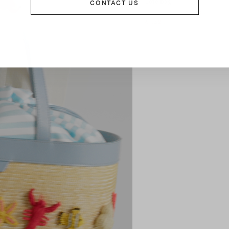
Tote Bag
CONTACT US
£1,365
£1,595