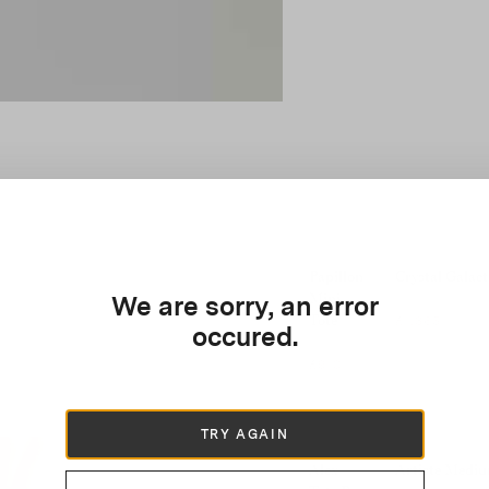
Papillon
Crystal Galact
Mini
We are sorry, an error
Tote
£1,365
occured.
£910
TRY AGAIN
Alex
Artiste Mediu