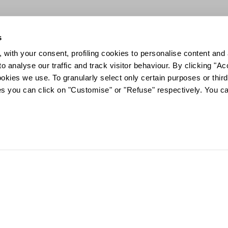
s
 with your consent, profiling cookies to personalise content and 
o analyse our traffic and track visitor behaviour. By clicking "A
ookies we use. To granularly select only certain purposes or third 
ies you can click on "Customise" or "Refuse" respectively. You c