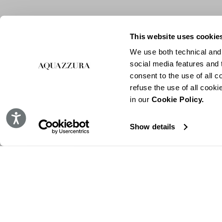
This website uses cookie
We use both technical and,
social media features and t
consent to the use of all c
refuse the use of all cook
in our
Cookie Policy.
Accessibility
Show details