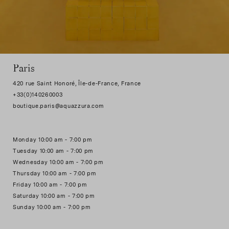
Paris
420 rue Saint Honoré, Île-de-France, France
+33(0)140260003
Monday 10:00 am - 7:00 pm
Tuesday 10:00 am - 7:00 pm
Wednesday 10:00 am - 7:00 pm
Thursday 10:00 am - 7:00 pm
Friday 10:00 am - 7:00 pm
Saturday 10:00 am - 7:00 pm
Sunday 10:00 am - 7:00 pm