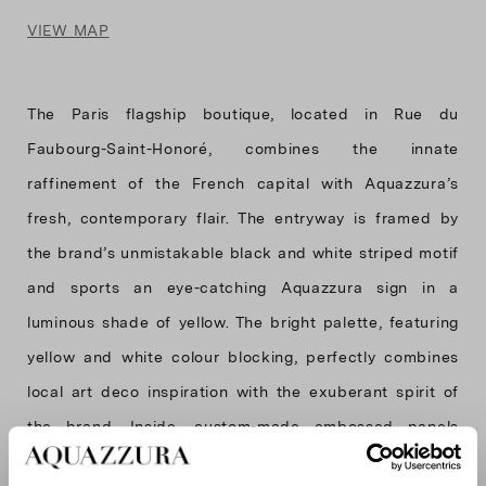
VIEW MAP
The Paris flagship boutique, located in Rue du
Faubourg-Saint-Honoré, combines the innate
raffinement of the French capital with Aquazzura’s
fresh, contemporary flair. The entryway is framed by
the brand’s unmistakable black and white striped motif
and sports an eye-catching Aquazzura sign in a
luminous shade of yellow. The bright palette, featuring
yellow and white colour blocking, perfectly combines
local art deco inspiration with the exuberant spirit of
the brand. Inside, custom-made embossed panels
decorate the walls, depicting a dense foliage and