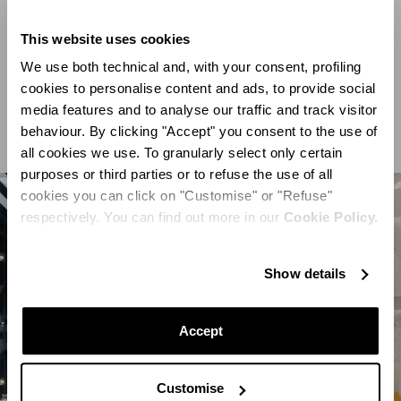
savannah animals. This joyful, elegant atmosphere is
enhanced by soft wool carpets, lacquered displays and
This website uses cookies
modern lighting, while handcrafted Portuguese tiles
We use both technical and, with your consent, profiling
cookies to personalise content and ads, to provide social
create a distinctive central display area, complete with
media features and to analyse our traffic and track visitor
soft black and white striped seats.
behaviour. By clicking "Accept" you consent to the use of
all cookies we use. To granularly select only certain
purposes or third parties or to refuse the use of all
cookies you can click on "Customise" or "Refuse"
respectively. You can find out more in our
Cookie Policy.
Show details
Accept
Customise