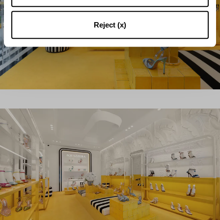
Reject (x)