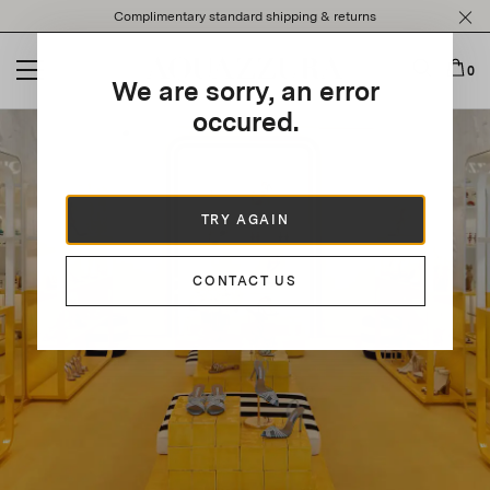
Please
Complimentary standard shipping & returns
note:
This
website
0
We are sorry, an error
includes
an
occured.
accessibility
system.
TRY AGAIN
CONTACT US