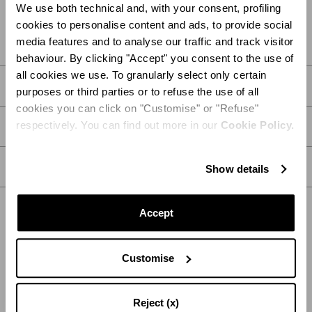
We use both technical and, with your consent, profiling
FIND IN BOUTIQUE
cookies to personalise content and ads, to provide social
media features and to analyse our traffic and track visitor
behaviour. By clicking "Accept" you consent to the use of
all cookies we use. To granularly select only certain
DETAILS
purposes or third parties or to refuse the use of all
cookies you can click on "Customise" or "Refuse"
respectively. You can find out more in our
Cookie Policy.
PRODUCT DETAILS
CARE
Show details
Accept
SHIPPING AND RETURN
HELP
Customise
Reject (x)