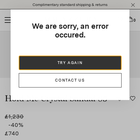
Please
Complimentary standard shipping & returns
note:
This
website
0
We are sorry, an error
includes
an
occured.
This is a carousel with auto-rotating slides. Activate any of t
accessibility
system.
TRY AGAIN
CONTACT US
Hold Me Crystal Sandal 85
£1,230
-40
%
£740