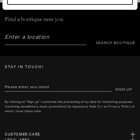
Find a boutique near you
SEARCH BOUTIQUE
STAY IN TOUCH!
SIGN UP
By clicking on "Sign up" I authorise the processing of my data for marketing purposes
(receiving newsletters, news, promotions) by Aquazzura Italia S.r.l. as
Privacy Policy
of
which I have taken note.
CUSTOMER CARE