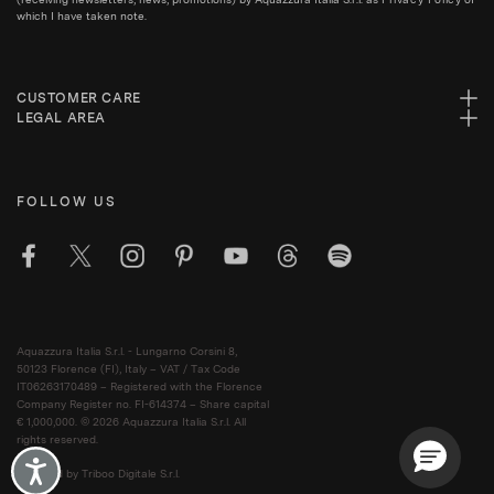
which I have taken note.
CUSTOMER CARE
LEGAL AREA
FOLLOW US
Aquazzura Italia S.r.l. - Lungarno Corsini 8,
50123 Florence (FI), Italy – VAT / Tax Code
IT06263170489 – Registered with the Florence
Company Register no. FI-614374 – Share capital
€ 1,000,000. © 2026 Aquazzura Italia S.r.l. All
rights reserved.
Accessibility
Powered by Triboo Digitale S.r.l.