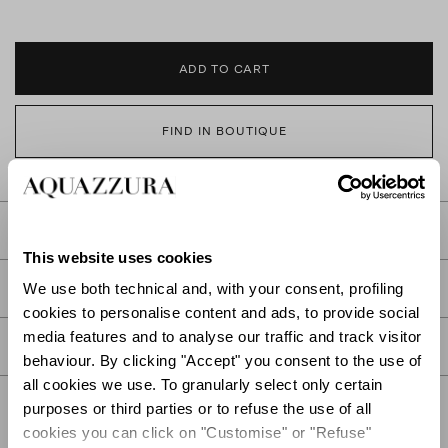
ADD TO CART
FIND IN BOUTIQUE
DETAILS
This website uses cookies
PRODUCT DETAILS
We use both technical and, with your consent, profiling
cookies to personalise content and ads, to provide social
media features and to analyse our traffic and track visitor
CARE
behaviour. By clicking "Accept" you consent to the use of
all cookies we use. To granularly select only certain
purposes or third parties or to refuse the use of all
cookies you can click on "Customise" or "Refuse"