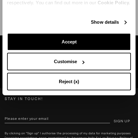
respectively. You can find out more in our
Cookie Policy.
SHIPPING AND RETURN
HELP
Show details
Accept
Find a boutique near you
Customise
SEARCH BOUTIQUE
Reject (x)
STAY IN TOUCH!
SIGN UP
By clicking on "Sign up" I authorise the processing of my data for marketing purposes
(receiving newsletters, news, promotions) by Aquazzura Italia S.r.l. as
Privacy Policy
of