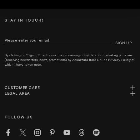
STAY IN TOUCH!
SIGN UP
By clicking on "Sign up" I authorise the processing of my data for marketing purposes
(receiving newsletters, news, promotions) by Aquazzura Italia S.r.l. as
Privacy Policy
of
which I have taken note.
CUSTOMER CARE
LEGAL AREA
FOLLOW US