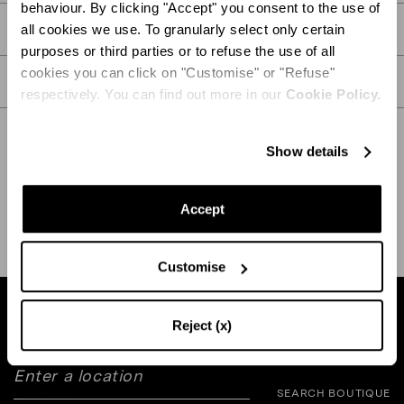
behaviour. By clicking "Accept" you consent to the use of
PRODUCT DETAILS
all cookies we use. To granularly select only certain
purposes or third parties or to refuse the use of all
cookies you can click on "Customise" or "Refuse"
CARE
respectively. You can find out more in our
Cookie Policy.
Show details
SHIPPING AND RETURN
HELP
Accept
Customise
Find a boutique near you
Reject (x)
SEARCH BOUTIQUE