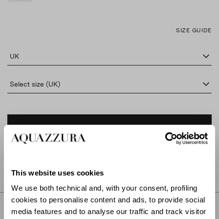
SIZE GUIDE
UK
Select size (UK)
ADD TO CART
FIND IN BOUTIQUE
This website uses cookies
We use both technical and, with your consent, profiling
cookies to personalise content and ads, to provide social
DETAILS
media features and to analyse our traffic and track visitor