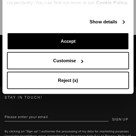
respectively. You can find out more in our
Cookie Policy.
SHIPPING AND RETURN
HELP
Show details
Accept
Find a boutique near you
Customise
SEARCH BOUTIQUE
Reject (x)
STAY IN TOUCH!
SIGN UP
By clicking on "Sign up" I authorise the processing of my data for marketing purposes
(receiving newsletters, news, promotions) by Aquazzura Italia S.r.l. as
Privacy Policy
of