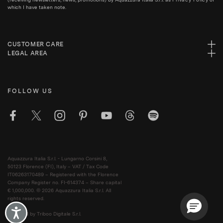
which I have taken note.
CUSTOMER CARE
LEGAL AREA
FOLLOW US
Aquazzura Italia S.r.l. - Lungarno Corsini 8,
50123 Florence (FI), Italy – VAT / Tax Code
IT06263170489 – Registered with the Florence
Company Register no. FI-614374 – Share capital
€ 1,000,000. © 2026 Aquazzura Italia S.r.l. All
rights reserved.
Accessibility
Powered by Triboo Digitale S.r.l.