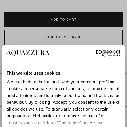
ADD TO CART
FIND IN BOUTIQUE
DETAILS
This website uses cookies
PRODUCT DETAILS
We use both technical and, with your consent, profiling
cookies to personalise content and ads, to provide social
media features and to analyse our traffic and track visitor
CARE
behaviour. By clicking "Accept" you consent to the use of
all cookies we use. To granularly select only certain
purposes or third parties or to refuse the use of all
cookies you can click on "Customise" or "Refuse"