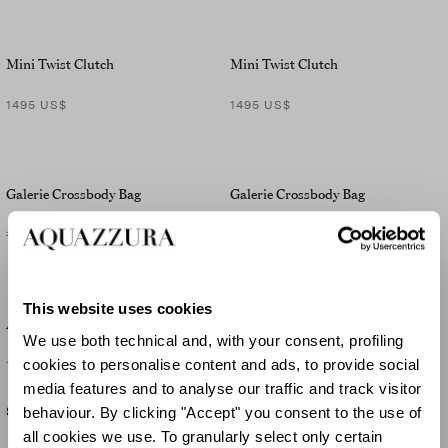
Mini Twist Clutch
Mini Twist Clutch
1495 US$
1495 US$
Galerie Crossbody Bag
Galerie Crossbody Bag
1710 US$
-30
%
1200 US$
1710 US$
-30
%
1200 US$
This website uses cookies
Ari Clutch
Ari Clutch
We use both technical and, with your consent, profiling
cookies to personalise content and ads, to provide social
1795 US$
1795 US$
media features and to analyse our traffic and track visitor
behaviour. By clicking "Accept" you consent to the use of
SOLD OUT
SOLD OUT
all cookies we use. To granularly select only certain