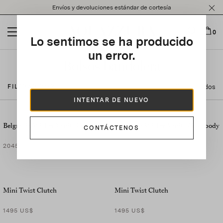
Please
Envíos y devoluciones estándar de cortesía
note:
This
website
0
Lo sentimos se ha producido
includes
an
un error.
accessibility
Bolsos bandolera
system.
11 Resultados
FILTRAR POR
INTENTAR DE NUEVO
Belgravia Wicker Vanity Crossbody
Belgravia Wicker Vanity Crossbody
CONTÁCTENOS
2045 US$
2045 US$
Mini Twist Clutch
Mini Twist Clutch
1495 US$
1495 US$