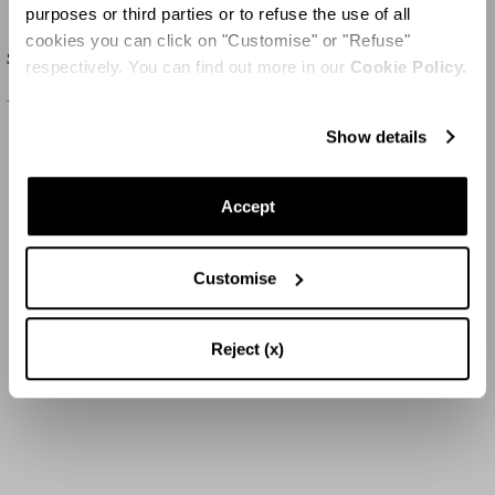
purposes or third parties or to refuse the use of all
cookies you can click on "Customise" or "Refuse"
Sundance Crystal Clutch
respectively. You can find out more in our
Cookie Policy.
1495 US$
Show details
Accept
Customise
Reject (x)