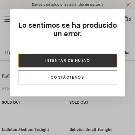
Please
Envíos y devoluciones estándar de cortesía
note:
This
website
0
Lo sentimos se ha producido
includes
an
un error.
accessibility
Decoración de mesa
system.
24 Resultados
FILTRAR POR
INTENTAR DE NUEVO
SET OF
2
Rafia Placemat
Rafia Tray
CONTÁCTENOS
575 US$
390 US$
SOLD OUT
SOLD OUT
Balloton Medium Tealight
Balloton Small Tealight