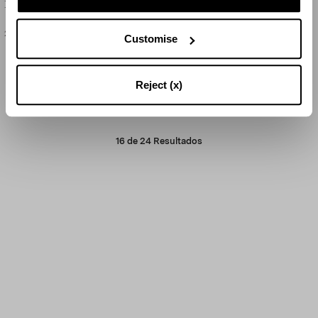
Balloton Large Tealight
Balloton Medium Tealight
290 US$
165 US$
Customise
Reject (x)
CARGAR MÁS
16
de
24
Resultados