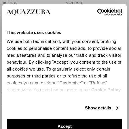
305 US$
290 US$
SOLD OUT
This website uses cookies
SET OF
2
We use both technical and, with your consent, profiling
Gritti Medium Vase
Sunflower Placemat X2
cookies to personalise content and ads, to provide social
540 US$
160 US$
media features and to analyse our traffic and track visitor
behaviour. By clicking "Accept" you consent to the use of
SOLD OUT
all cookies we use. To granularly select only certain
purposes or third parties or to refuse the use of all
cookies you can click on "Customise" or "Refuse"
respectively. You can find out more in our
Cookie Policy.
SET OF
2
Sunflower Placemat X2
Balloton Large Tealight
160 US$
290 US$
Show details
Accept