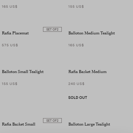
165 US$
155 US$
SET OF
2
Rafia Placemat
Balloton Medium Tealight
575 US$
165 US$
Balloton Small Tealight
Rafia Basket Medium
155 US$
240 US$
SOLD OUT
SET OF
2
Rafia Basket Small
Balloton Large Tealight