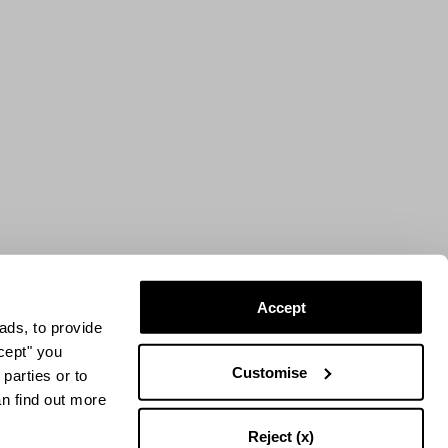
Accept
ads, to provide
ccept" you
Customise
parties or to
an find out more
Reject (x)