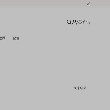
0
世界
銷售
8 个结果