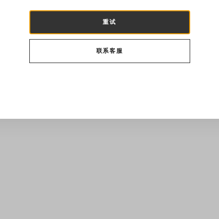
重试
联系客服