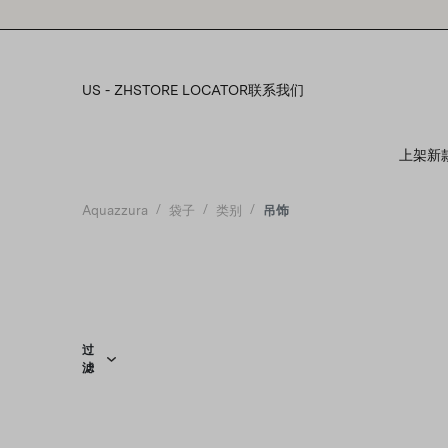
Please
note:
This
website
includes
US - ZH
STORE LOCATOR
联系我们
an
accessibility
system.
上架新
Press
Control-
F11
Aquazzura
袋子
类别
吊饰
to
adjust
the
website
to
people
with
visual
过
滤
disabilities
who
are
using
a