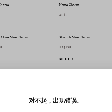
Charm
Nemo Charm
55
US$255
 Clam Mini Charm
Starfish Mini Charm
35
US$135
SOLD OUT
对不起，出现错误。