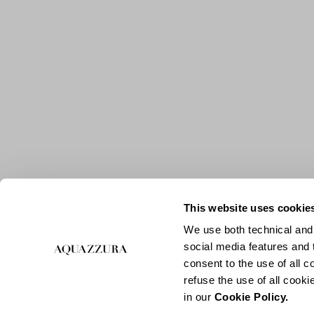
This website uses cookie
We use both technical and,
social media features and t
consent to the use of all c
refuse the use of all cook
in our
Cookie Policy.