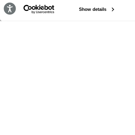
Accessibility
Show details
保持更新!