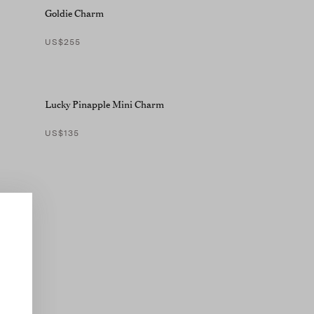
Goldie Charm
US$255
Lucky Pinapple Mini Charm
US$135