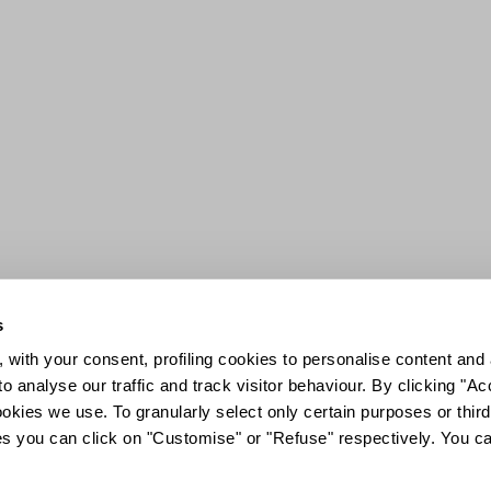
s
 with your consent, profiling cookies to personalise content and 
o analyse our traffic and track visitor behaviour. By clicking "A
ookies we use. To granularly select only certain purposes or third 
ies you can click on "Customise" or "Refuse" respectively. You c