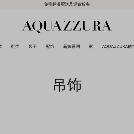
免费标准配送及退货服务
款
鞋类
袋子
配饰
新娘系列
家
AQUAZZURA的
吊饰