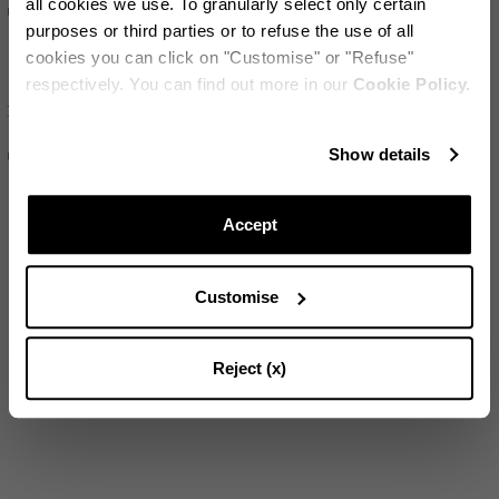
all cookies we use. To granularly select only certain
US$155
US$205
purposes or third parties or to refuse the use of all
cookies you can click on "Customise" or "Refuse"
respectively. You can find out more in our
Cookie Policy.
SET OF
2
Riviera Placemat
保持更新!
Show details
US$190
订阅我们的电子报，随时掌握Aquazzura World的最新动态
Accept
Customise
SUBSCRIBE
Reject (x)