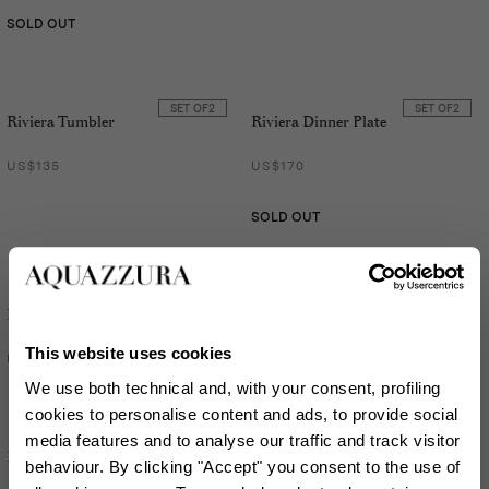
SOLD OUT
SET OF
2
SET OF
2
Riviera Tumbler
Riviera Dinner Plate
US$135
US$170
SOLD OUT
SET OF
2
SET OF
2
Riviera Dessert Plate
Riviera Tumbler
This website uses cookies
US$135
US$135
We use both technical and, with your consent, profiling
cookies to personalise content and ads, to provide social
media features and to analyse our traffic and track visitor
SET OF
2
SET OF
2
Riviera Soup Plate
Riviera Napkin
behaviour. By clicking "Accept" you consent to the use of