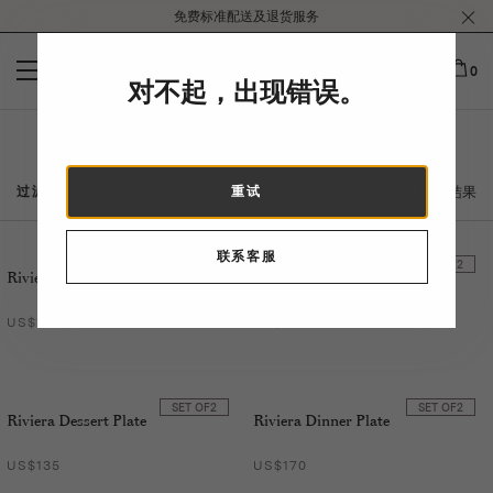
Please
免费标准配送及退货服务
note:
This
website
0
对不起，出现错误。
includes
an
accessibility
Riviera
system.
11 个结果
过滤
重试
联系客服
SET OF
2
SET OF
2
Riviera Soup Plate
Riviera Tumbler
US$155
US$135
SET OF
2
SET OF
2
Riviera Dessert Plate
Riviera Dinner Plate
US$135
US$170