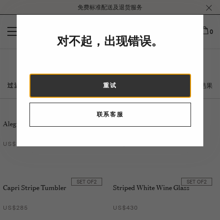
Please
免费标准配送及退货服务
note:
This
website
0
对不起，出现错误。
includes
an
accessibility
家
system.
56 个结果
过滤
重试
联系客服
SET OF
2
Alegria Soup Plate
Jaipur Teapot
US$250
US$360
SET OF
2
SET OF
2
Capri Stripe Tumbler
Striped White Wine Glass
US$285
US$430