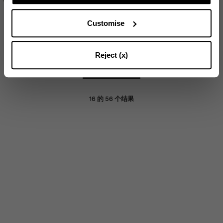
Customise
SOLD OUT
SUBSCRIBE
Reject (x)
加载更多
16
的
56
个结果