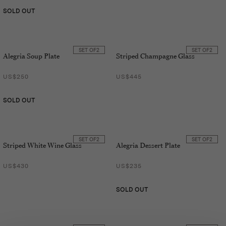
SOLD OUT
SET OF
2
SET OF
2
Alegria Soup Plate
Striped Champagne Glass
US$250
US$445
SOLD OUT
SET OF
2
SET OF
2
Striped White Wine Glass
Alegria Dessert Plate
US$430
US$235
SOLD OUT