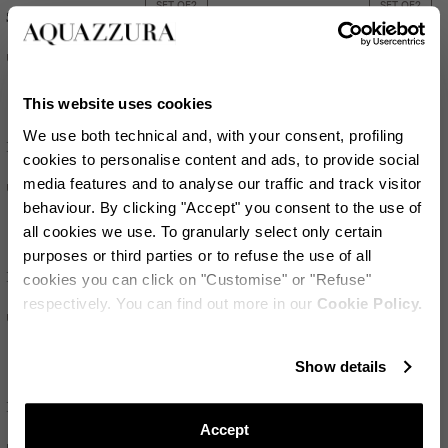
SET OF
2
SET OF
2
Striped Red Wine Glass
Riviera Soup Plate
US$430
US$155
This website uses cookies
We use both technical and, with your consent, profiling
SET OF
2
SET OF
2
Riviera Tumbler
Riviera Soup Plate
cookies to personalise content and ads, to provide social
media features and to analyse our traffic and track visitor
US$135
US$155
behaviour. By clicking "Accept" you consent to the use of
all cookies we use. To granularly select only certain
purposes or third parties or to refuse the use of all
SET OF
2
SET OF
2
Riviera Tumbler
Riviera Dessert Plate
cookies you can click on "Customise" or "Refuse"
respectively. You can find out more in our
Cookie Policy.
US$135
US$135
保持更新!
Show details
SET OF
2
SET OF
2
订阅我们的电子报，随时掌握Aquazzura World的最新动态
Riviera Napkin
Riviera Dessert Plate
Accept
US$205
US$135