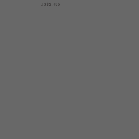
US$2,455