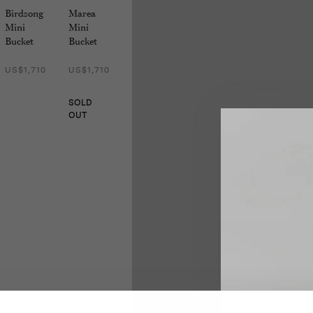
Birdsong
Marea
Mini
Mini
Bucket
Bucket
US$1,710
US$1,710
SOLD
OUT