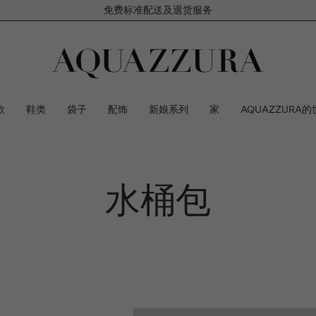
免费标准配送及退货服务
款
鞋类
袋子
配饰
新娘系列
家
AQUAZZURA的
水桶包