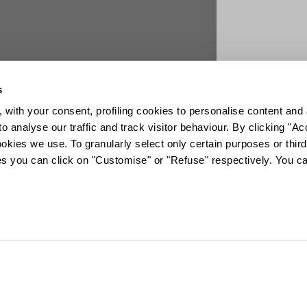
s
 with your consent, profiling cookies to personalise content and 
o analyse our traffic and track visitor behaviour. By clicking "A
ookies we use. To granularly select only certain purposes or third 
ies you can click on "Customise" or "Refuse" respectively. You c