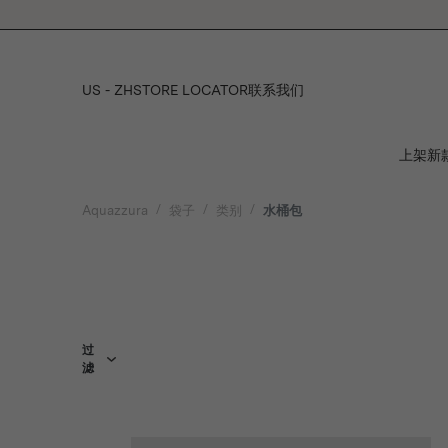
Please
note:
This
website
includes
US - ZH
STORE LOCATOR
联系我们
an
accessibility
system.
上架新
Press
Control-
F11
Aquazzura
袋子
类别
水桶包
to
adjust
the
website
to
people
with
visual
过
滤
disabilities
who
are
using
a