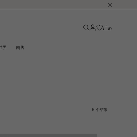
0
世界
銷售
6 个结果