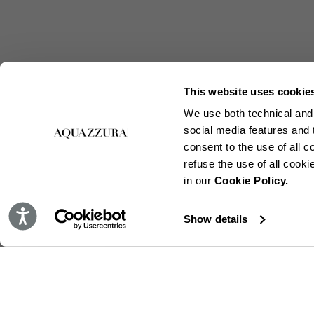
This website uses cookie
We use both technical and,
social media features and t
consent to the use of all c
refuse the use of all cook
in our
Cookie Policy.
Accessibility
Show details