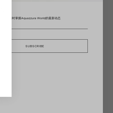
新!
报，随时掌握Aquazzura World的最新动态
SUBSCRIBE