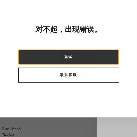
保持更
订阅我们的电子
对不起，出现错误。
重试
联系客服
Costiera Mini Bucket
US$1,950
Sunkissed
Bucket