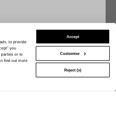
Accept
ads, to provide
ccept" you
Customise
parties or to
an find out more
Reject (x)